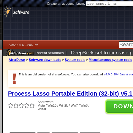
Create an account
|
Login:
8/8/2026 6:24:06 PM
|
DeepSeek set to increase pri
Recent headlines
AfterDawn
>
Software downloads
>
System tools
>
Miscellaneous system tools
This is an old version of this software. You can also download
v9.0.0.284 (latest sta
Process Lasso Portable Edition (32-bit) v5.1
Shareware
DOW
Vista / Win10 / Win2k / Win7 / Win8 /
WinXP