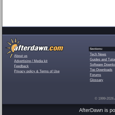
Sections:
Tech News
About us
Guides and Tutor
Advertising / Media kit
Software Downl
Feedback
Top Downloads
Privacy policy & Terms of Use
Forums
Glossary
© 1999-2026
AfterDawn is p