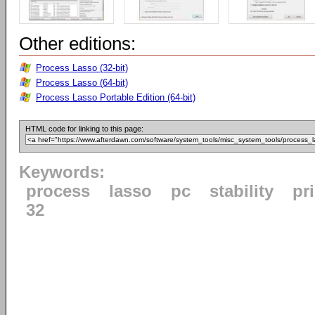
Other editions:
Process Lasso (32-bit)
Process Lasso (64-bit)
Process Lasso Portable Edition (64-bit)
HTML code for linking to this page:
Keywords:
process
lasso
pc
stability
pri
32