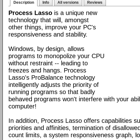
Description
Info
All versions
Reviews
Process Lasso
is a unique new
technology that will, amongst
other things, improve your PC's
responsiveness and stability.
Windows, by design, allows
programs to monopolize your CPU
without restraint -- leading to
freezes and hangs. Process
Lasso's ProBalance technology
intelligently adjusts the priority of
running programs so that badly
behaved programs won't interfere with your abil
computer!
In addition, Process Lasso offers capabilities s
priorities and affinities, termination of disallo
count limits, a system responsiveness graph, l