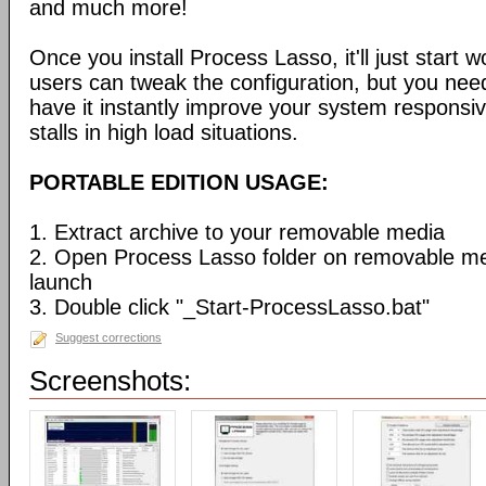
and much more!
Once you install Process Lasso, it'll just start
users can tweak the configuration, but you need
have it instantly improve your system respons
stalls in high load situations.
PORTABLE EDITION USAGE:
1. Extract archive to your removable media
2. Open Process Lasso folder on removable m
launch
3. Double click "_Start-ProcessLasso.bat"
Suggest corrections
Screenshots: