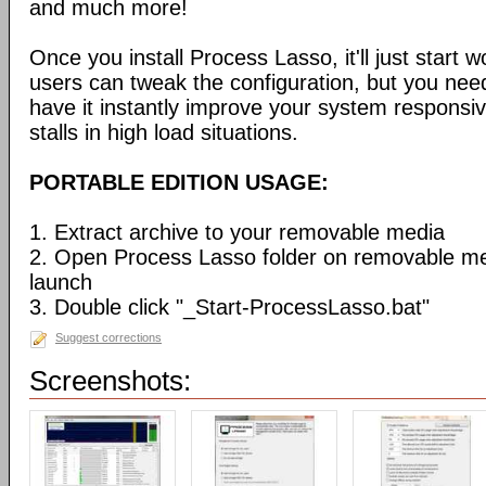
and much more!
Once you install Process Lasso, it'll just start
users can tweak the configuration, but you need
have it instantly improve your system respons
stalls in high load situations.
PORTABLE EDITION USAGE:
1. Extract archive to your removable media
2. Open Process Lasso folder on removable m
launch
3. Double click "_Start-ProcessLasso.bat"
Suggest corrections
Screenshots: