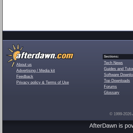
Sections:
Tech News
About us
Guides and Tutor
Advertising / Media kit
Software Downl
Feedback
Top Downloads
Privacy policy & Terms of Use
Forums
Glossary
© 1999-2026
AfterDawn is p