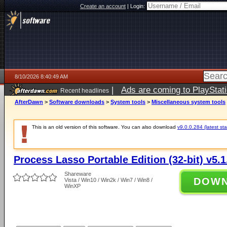
Create an account
|
Login:
8/10/2026 8:40:49 AM
|
Ads are coming to PlayStat
Recent headlines
AfterDawn
>
Software downloads
>
System tools
>
Miscellaneous system tools
This is an old version of this software. You can also download
v9.0.0.284 (latest sta
Process Lasso Portable Edition (32-bit) v5.1
Shareware
DOW
Vista / Win10 / Win2k / Win7 / Win8 /
WinXP