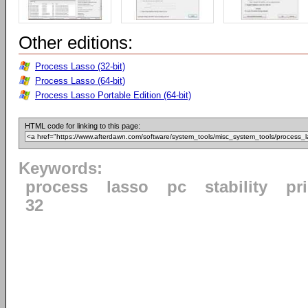
Other editions:
Process Lasso (32-bit)
Process Lasso (64-bit)
Process Lasso Portable Edition (64-bit)
HTML code for linking to this page:
Keywords:
process
lasso
pc
stability
pri
32