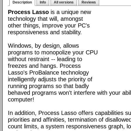
Description
Info
All versions
Reviews
Process Lasso
is a unique new
technology that will, amongst
other things, improve your PC's
responsiveness and stability.
Windows, by design, allows
programs to monopolize your CPU
without restraint -- leading to
freezes and hangs. Process
Lasso's ProBalance technology
intelligently adjusts the priority of
running programs so that badly
behaved programs won't interfere with your abil
computer!
In addition, Process Lasso offers capabilities s
priorities and affinities, termination of disallo
count limits, a system responsiveness graph, l