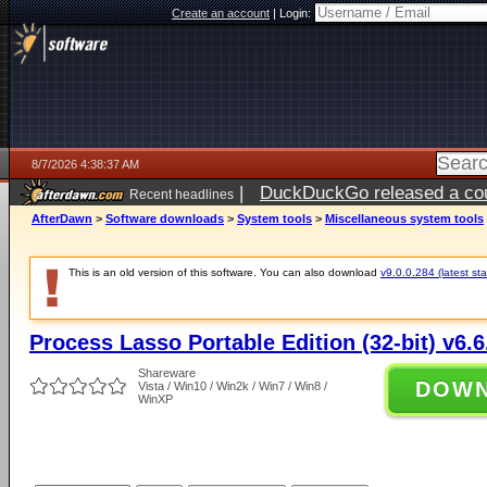
Create an account
|
Login:
8/7/2026 4:38:37 AM
|
DuckDuckGo released a coun
Recent headlines
ago
AfterDawn
>
Software downloads
>
System tools
>
Miscellaneous system tools
This is an old version of this software. You can also download
v9.0.0.284 (latest sta
Process Lasso Portable Edition (32-bit) v6.6
Shareware
DOW
Vista / Win10 / Win2k / Win7 / Win8 /
WinXP