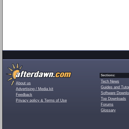
Sections:
Tech News
About us
Guides and Tutor
Advertising / Media kit
Software Downl
Feedback
Top Downloads
Privacy policy & Terms of Use
Forums
Glossary