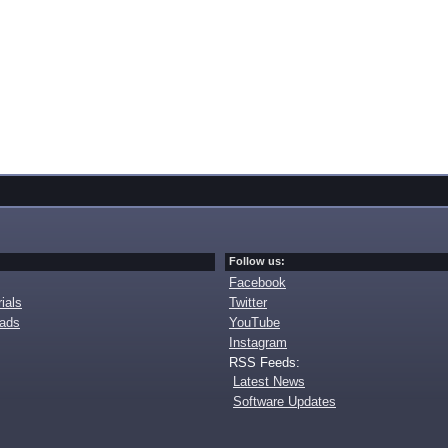
Follow us:
Facebook
ials
Twitter
oads
YouTube
Instagram
RSS Feeds:
Latest News
Software Updates