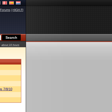
Forums
|
HIGH.FI
about 10 hours
s 7/8/10