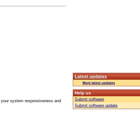
Latest updates
More latest updates
Help us
Submit software
ove your system responsiveness and
Submit software update