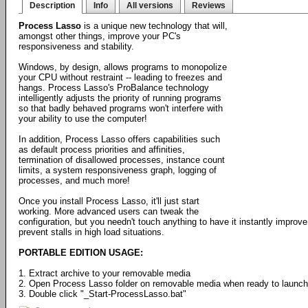
Description
Info
All versions
Reviews
Process Lasso
is a unique new technology that will,
amongst other things, improve your PC's
responsiveness and stability.
Windows, by design, allows programs to monopolize
your CPU without restraint -- leading to freezes and
hangs. Process Lasso's ProBalance technology
intelligently adjusts the priority of running programs
so that badly behaved programs won't interfere with
your ability to use the computer!
In addition, Process Lasso offers capabilities such
as default process priorities and affinities,
termination of disallowed processes, instance count
limits, a system responsiveness graph, logging of
processes, and much more!
Once you install Process Lasso, it'll just start
working. More advanced users can tweak the
configuration, but you needn't touch anything to have it instantly impr
prevent stalls in high load situations.
PORTABLE EDITION USAGE:
1. Extract archive to your removable media
2. Open Process Lasso folder on removable media when ready to launch
3. Double click "_Start-ProcessLasso.bat"