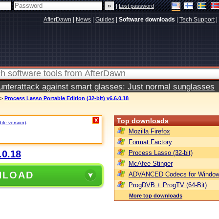
|
Lost password
AfterDawn
|
News
|
Guides
|
Software downloads
|
Tech Support
|
terattack against smart glasses: Just normal sunglasses
>
Process Lasso Portable Edition (32-bit) v6.6.0.18
Top downloads
X
ble version)
.
Mozilla Firefox
Format Factory
.0.18
Process Lasso (32-bit)
McAfee Stinger
NLOAD
ADVANCED Codecs for Window
ProgDVB + ProgTV (64-Bit)
More top downloads