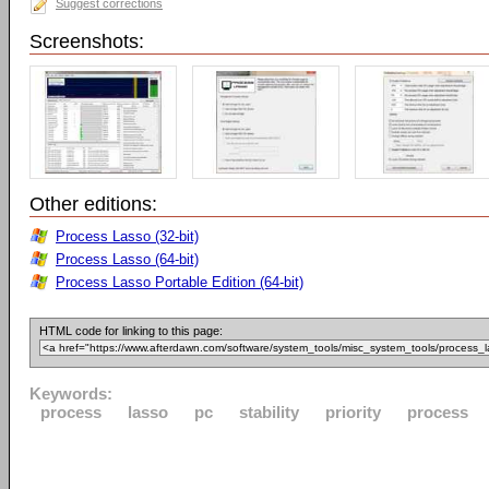
Suggest corrections
Screenshots:
Other editions:
Process Lasso (32-bit)
Process Lasso (64-bit)
Process Lasso Portable Edition (64-bit)
HTML code for linking to this page:
Keywords:
process
lasso
pc
stability
priority
process