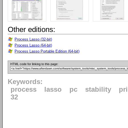
Other editions:
Process Lasso (32-bit)
Process Lasso (64-bit)
Process Lasso Portable Edition (64-bit)
HTML code for linking to this page:
Keywords:
process
lasso
pc
stability
pri
32