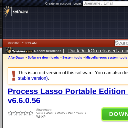
Create an account
|
Login:
8/8/2026 7:59:24 AM
|
DuckDuckGo released a coun
Recent headlines
AfterDawn
>
Software downloads
>
System tools
>
Miscellaneous system tools
This is an old version of this software. You can also 
stable version)
.
Process Lasso Portable Edition (
v6.6.0.56
Shareware
DOW
Vista / Win10 / Win2k / Win7 / Win8 /
WinXP