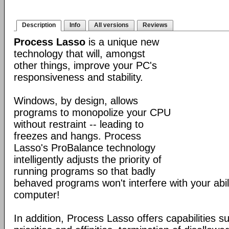
Description
Info
All versions
Reviews
Process Lasso
is a unique new
technology that will, amongst
other things, improve your PC's
responsiveness and stability.
Windows, by design, allows
programs to monopolize your CPU
without restraint -- leading to
freezes and hangs. Process
Lasso's ProBalance technology
intelligently adjusts the priority of
running programs so that badly
behaved programs won't interfere with your abil
computer!
In addition, Process Lasso offers capabilities s