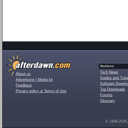
Sections:
Tech News
About us
Guides and Tutor
Advertising / Media kit
Software Downl
Feedback
Top Downloads
Privacy policy & Terms of Use
Forums
Glossary
© 1999-2026