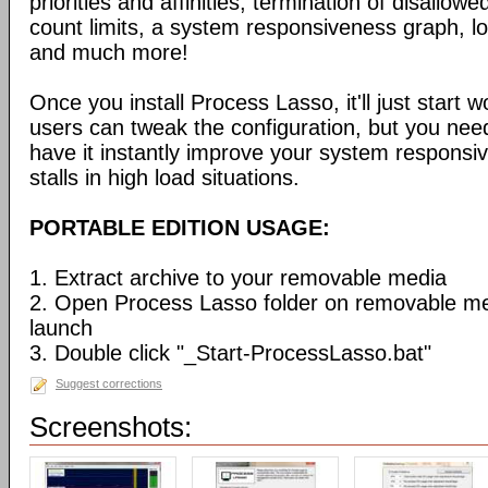
priorities and affinities, termination of disallo
count limits, a system responsiveness graph, l
and much more!
Once you install Process Lasso, it'll just start
users can tweak the configuration, but you need
have it instantly improve your system respons
stalls in high load situations.
PORTABLE EDITION USAGE:
1. Extract archive to your removable media
2. Open Process Lasso folder on removable m
launch
3. Double click "_Start-ProcessLasso.bat"
Suggest corrections
Screenshots: