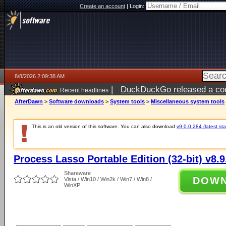
Create an account
|
Login:
8/8/2026 2:09:38 AM
|
DuckDuckGo released a coun
Recent headlines
AfterDawn
>
Software downloads
>
System tools
>
Miscellaneous system tools
This is an old version of this software. You can also download
v9.0.0.284 (latest sta
Process Lasso Portable Edition (32-bit) v8.9
Shareware
DOW
Vista / Win10 / Win2k / Win7 / Win8 /
WinXP