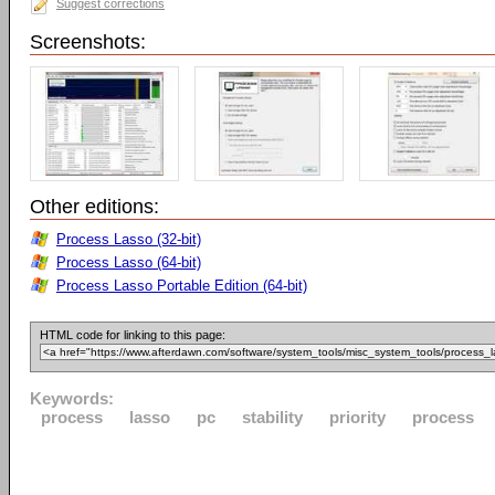
Suggest corrections
Screenshots:
Other editions:
Process Lasso (32-bit)
Process Lasso (64-bit)
Process Lasso Portable Edition (64-bit)
HTML code for linking to this page:
Keywords:
process
lasso
pc
stability
priority
process