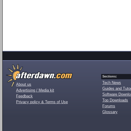
Sections:
Tech News
About us
Guides and Tutor
Advertising / Media kit
Software Downl
Feedback
Top Downloads
Privacy policy & Terms of Use
Forums
Glossary