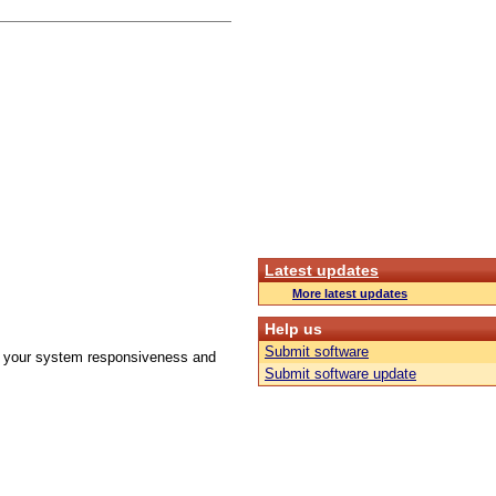
Latest updates
More latest updates
Help us
Submit software
ove your system responsiveness and
Submit software update