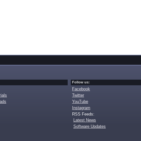
Follow us:
Facebook
ials
Twitter
oads
YouTube
Instagram
RSS Feeds:
Latest News
Software Updates