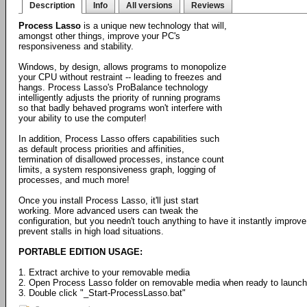
Description
Info
All versions
Reviews
Process Lasso
is a unique new technology that will,
amongst other things, improve your PC's
responsiveness and stability.
Windows, by design, allows programs to monopolize
your CPU without restraint -- leading to freezes and
hangs. Process Lasso's ProBalance technology
intelligently adjusts the priority of running programs
so that badly behaved programs won't interfere with
your ability to use the computer!
In addition, Process Lasso offers capabilities such
as default process priorities and affinities,
termination of disallowed processes, instance count
limits, a system responsiveness graph, logging of
processes, and much more!
Once you install Process Lasso, it'll just start
working. More advanced users can tweak the
configuration, but you needn't touch anything to have it instantly impr
prevent stalls in high load situations.
PORTABLE EDITION USAGE:
1. Extract archive to your removable media
2. Open Process Lasso folder on removable media when ready to launch
3. Double click "_Start-ProcessLasso.bat"