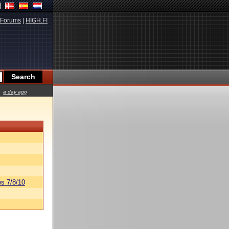
Forums
|
HIGH.FI
a day ago
s 7/8/10