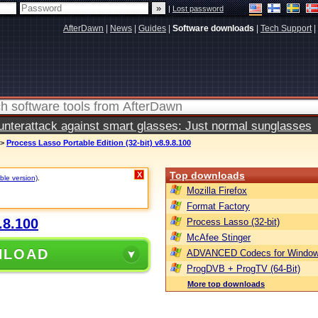
|
Lost password
AfterDawn
|
News
|
Guides
|
Software downloads
|
Tech Support
|
terattack against smart glasses: Just normal sunglasses
>
Process Lasso Portable Edition (32-bit) v8.9.8.100
Top downloads
X
ble version)
.
Mozilla Firefox
Format Factory
.8.100
Process Lasso (32-bit)
McAfee Stinger
NLOAD
ADVANCED Codecs for Window
ProgDVB + ProgTV (64-Bit)
More top downloads