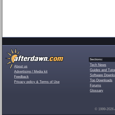
Sections:
Tech News
About us
Guides and Tutor
Advertising / Media kit
Software Downl
Feedback
Top Downloads
Privacy policy & Terms of Use
Forums
Glossary
© 1999-2026