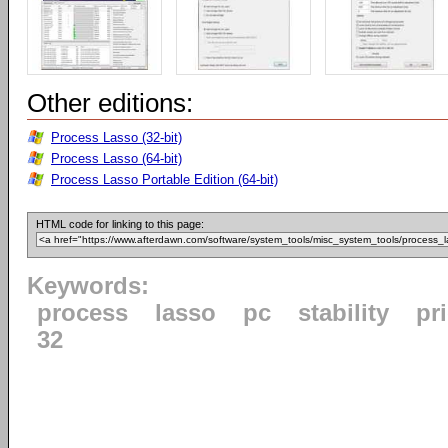
Other editions:
Process Lasso (32-bit)
Process Lasso (64-bit)
Process Lasso Portable Edition (64-bit)
HTML code for linking to this page:
Keywords:
process
lasso
pc
stability
pri
32