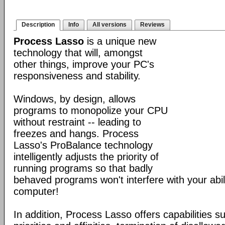
Description
Info
All versions
Reviews
Process Lasso
is a unique new
technology that will, amongst
other things, improve your PC's
responsiveness and stability.
Windows, by design, allows
programs to monopolize your CPU
without restraint -- leading to
freezes and hangs. Process
Lasso's ProBalance technology
intelligently adjusts the priority of
running programs so that badly
behaved programs won't interfere with your abil
computer!
In addition, Process Lasso offers capabilities s