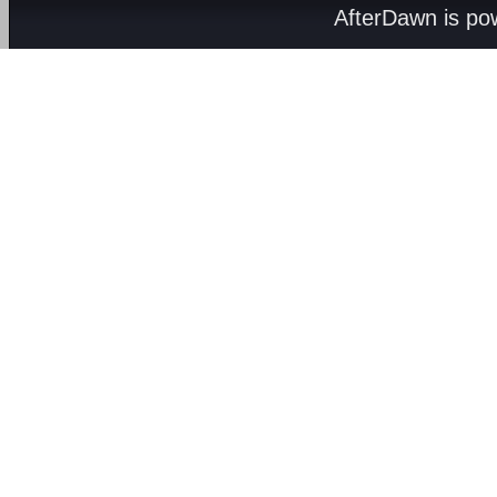
AfterDawn is p