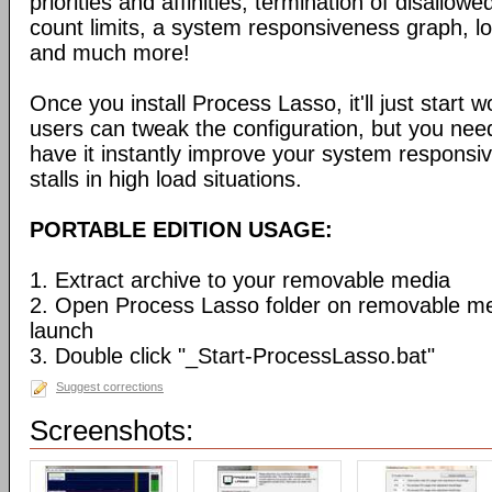
priorities and affinities, termination of disallo
count limits, a system responsiveness graph, l
and much more!
Once you install Process Lasso, it'll just start
users can tweak the configuration, but you need
have it instantly improve your system respons
stalls in high load situations.
PORTABLE EDITION USAGE:
1. Extract archive to your removable media
2. Open Process Lasso folder on removable m
launch
3. Double click "_Start-ProcessLasso.bat"
Suggest corrections
Screenshots: