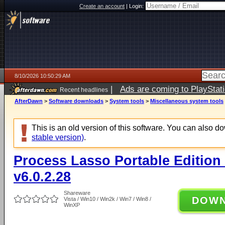
Create an account
|
Login:
8/10/2026 10:50:29 AM
|
Ads are coming to PlayStat
Recent headlines
AfterDawn
>
Software downloads
>
System tools
>
Miscellaneous system tools
This is an old version of this software. You can also 
stable version)
.
Process Lasso Portable Edition (
v6.0.2.28
Shareware
DOW
Vista / Win10 / Win2k / Win7 / Win8 /
WinXP