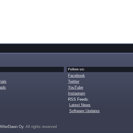
Follow us:
Facebook
ials
Twitter
oads
YouTube
Instagram
RSS Feeds:
Latest News
Software Updates
AfterDawn Oy
. All rights reserved