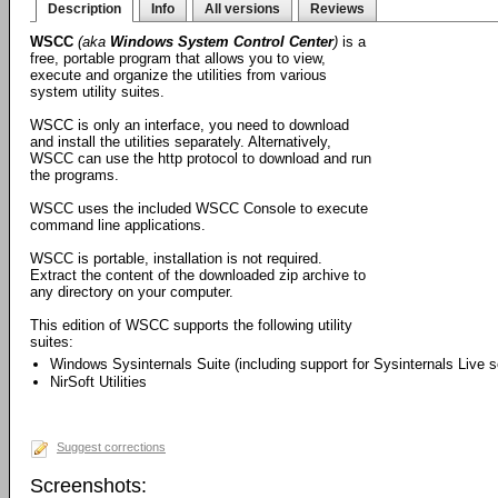
Description
Info
All versions
Reviews
WSCC
(aka
Windows System Control Center
)
is a
free, portable program that allows you to view,
execute and organize the utilities from various
system utility suites.
WSCC is only an interface, you need to download
and install the utilities separately. Alternatively,
WSCC can use the http protocol to download and run
the programs.
WSCC uses the included WSCC Console to execute
command line applications.
WSCC is portable, installation is not required.
Extract the content of the downloaded zip archive to
any directory on your computer.
This edition of WSCC supports the following utility
suites:
Windows Sysinternals Suite (including support for Sysinternals Live s
NirSoft Utilities
Suggest corrections
Screenshots: