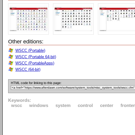
Other editions:
WSCC (Portable)
WSCC (Portable 64-bit)
WSCC (PortableApps)
WSCC (64-bit)
HTML code for linking to this page:
Keywords:
wscc
windows
system
control
center
fronte