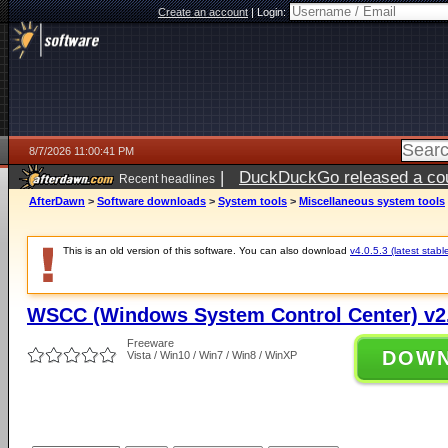
Create an account
|
Login:
8/7/2026 11:00:41 PM
|
DuckDuckGo released a coun
Recent headlines
AfterDawn
>
Software downloads
>
System tools
>
Miscellaneous system tools
This is an old version of this software. You can also download
v4.0.5.3 (latest stabl
WSCC (Windows System Control Center) v2.
Freeware
DOW
Vista / Win10 / Win7 / Win8 / WinXP