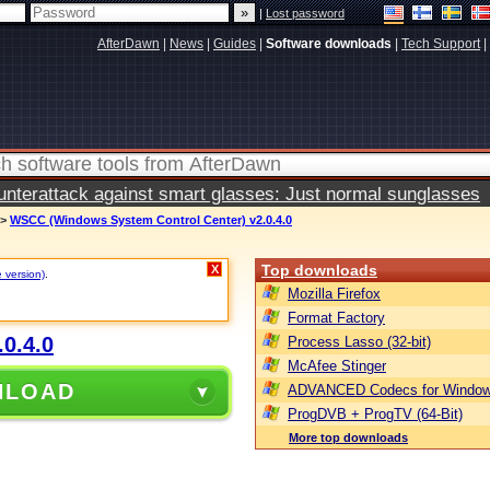
|
Lost password
AfterDawn
|
News
|
Guides
|
Software downloads
|
Tech Support
|
terattack against smart glasses: Just normal sunglasses
>
WSCC (Windows System Control Center) v2.0.4.0
Top downloads
X
e version)
.
Mozilla Firefox
Format Factory
0.4.0
Process Lasso (32-bit)
McAfee Stinger
NLOAD
ADVANCED Codecs for Window
ProgDVB + ProgTV (64-Bit)
More top downloads