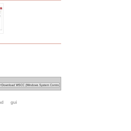
nd
gui