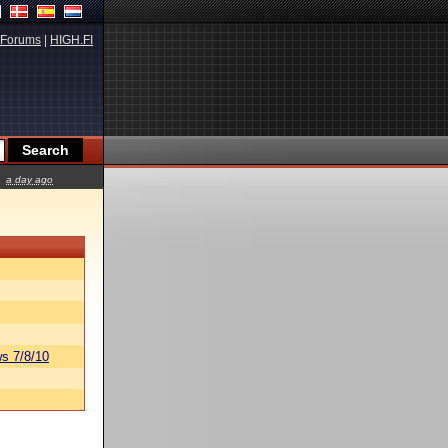
Forums
|
HIGH.FI
a day ago
s 7/8/10