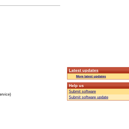
Latest updates
More latest updates
Help us
Submit software
ervice)
Submit software update