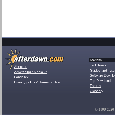
Sections:
Tech News
About us
Guides and Tutor
Advertising / Media kit
Software Downl
Feedback
Top Downloads
Privacy policy & Terms of Use
Forums
Glossary
© 1999-2026