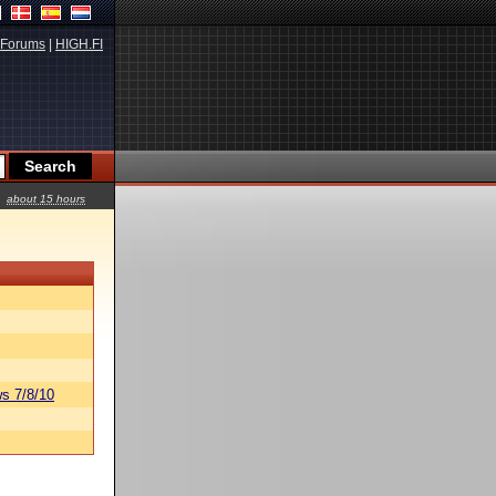
Forums
|
HIGH.FI
about 15 hours
s 7/8/10