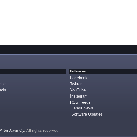
Follow us:
Facebook
ials
Twitter
oads
YouTube
Instagram
RSS Feeds:
Latest News
Software Updates
AfterDawn Oy
. All rights reserved