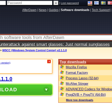
|
Lost password
AfterDawn
|
News
|
Guides
|
Software downloads
|
Tech Support
|
terattack against smart glasses: Just normal sunglasses
>
WSCC (Windows System Control Center) v2.1.1.0
Top downloads
X
e version)
.
Mozilla Firefox
Format Factory
1.1.0
Process Lasso (32-bit)
McAfee Stinger
NLOAD
ADVANCED Codecs for Window
ProgDVB + ProgTV (64-Bit)
More top downloads