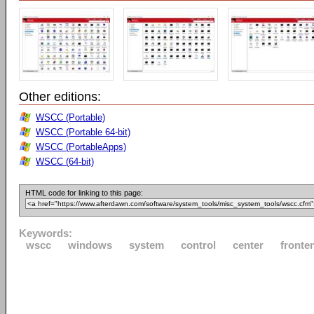
Other editions:
WSCC (Portable)
WSCC (Portable 64-bit)
WSCC (PortableApps)
WSCC (64-bit)
HTML code for linking to this page:
Keywords:
wscc
windows
system
control
center
fronte