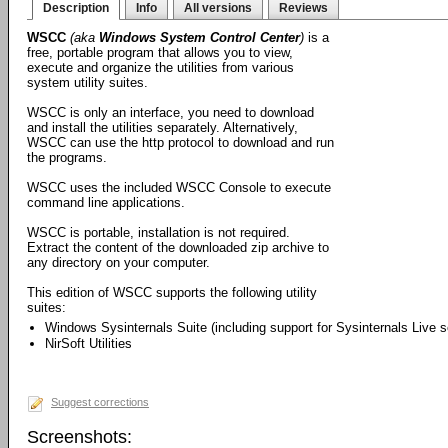
Description
Info
All versions
Reviews
WSCC
(aka
Windows System Control Center
)
is a
free, portable program that allows you to view,
execute and organize the utilities from various
system utility suites.
WSCC is only an interface, you need to download
and install the utilities separately. Alternatively,
WSCC can use the http protocol to download and run
the programs.
WSCC uses the included WSCC Console to execute
command line applications.
WSCC is portable, installation is not required.
Extract the content of the downloaded zip archive to
any directory on your computer.
This edition of WSCC supports the following utility
suites:
Windows Sysinternals Suite (including support for Sysinternals Live s
NirSoft Utilities
Suggest corrections
Screenshots: