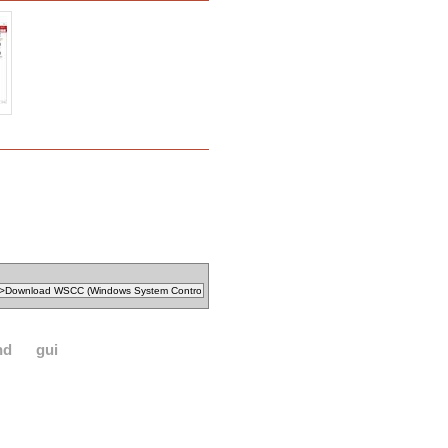
nd
gui