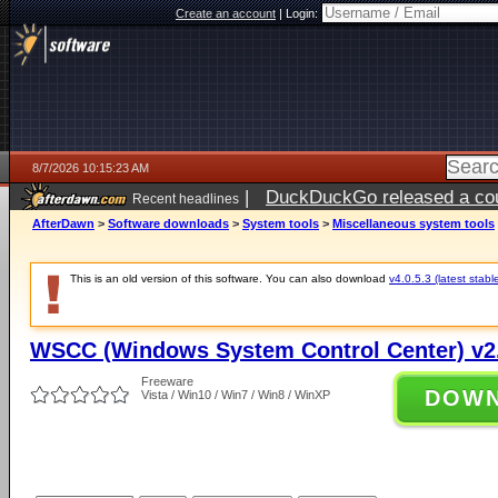
Create an account
|
Login:
8/7/2026 10:15:23 AM
|
DuckDuckGo released a coun
Recent headlines
ago
AfterDawn
>
Software downloads
>
System tools
>
Miscellaneous system tools
This is an old version of this software. You can also download
v4.0.5.3 (latest stabl
WSCC (Windows System Control Center) v2.
Freeware
DOW
Vista / Win10 / Win7 / Win8 / WinXP