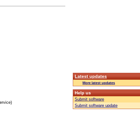
Latest updates
More latest updates
Help us
Submit software
ervice)
Submit software update