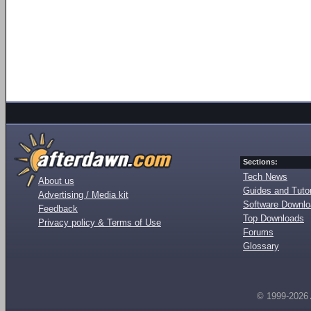
Sections:
Tech News
About us
Guides and Tutor
Advertising / Media kit
Software Downl
Feedback
Top Downloads
Privacy policy & Terms of Use
Forums
Glossary
© 1999-2026