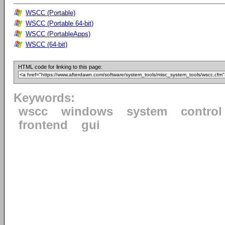
WSCC (Portable)
WSCC (Portable 64-bit)
WSCC (PortableApps)
WSCC (64-bit)
HTML code for linking to this page:
Keywords:
wscc
windows
system
control
frontend
gui