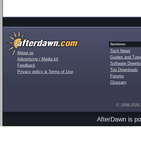
Sections:
Tech News
About us
Guides and Tutor
Advertising / Media kit
Software Downl
Feedback
Top Downloads
Privacy policy & Terms of Use
Forums
Glossary
© 1999-2026
AfterDawn is p