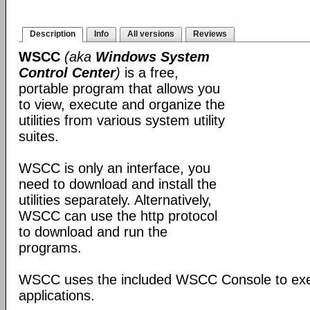
Description
Info
All versions
Reviews
WSCC
(aka
Windows System
Control Center
)
is a free,
portable program that allows you
to view, execute and organize the
utilities from various system utility
suites.
WSCC is only an interface, you
need to download and install the
utilities separately. Alternatively,
WSCC can use the http protocol
to download and run the
programs.
WSCC uses the included WSCC Console to ex
applications.