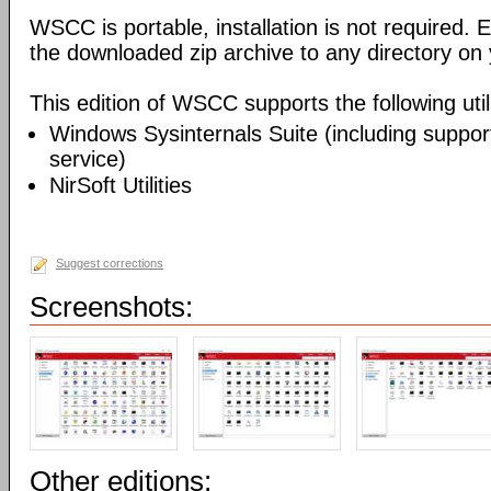
WSCC is portable, installation is not required. E
the downloaded zip archive to any directory on
This edition of WSCC supports the following utili
Windows Sysinternals Suite (including support
service)
NirSoft Utilities
Suggest corrections
Screenshots:
Other editions: