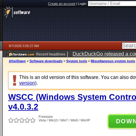
Create an account
|
Login:
8/7/2026 3:05:27 AM
|
DuckDuckGo released a coun
Recent headlines
ago
AfterDawn
>
Software downloads
>
System tools
>
Miscellaneous system tools
This is an old version of this software. You can also 
version)
.
WSCC (Windows System Control
v4.0.3.2
Freeware
DOW
Vista / Win10 / Win7 / Win8 / WinXP