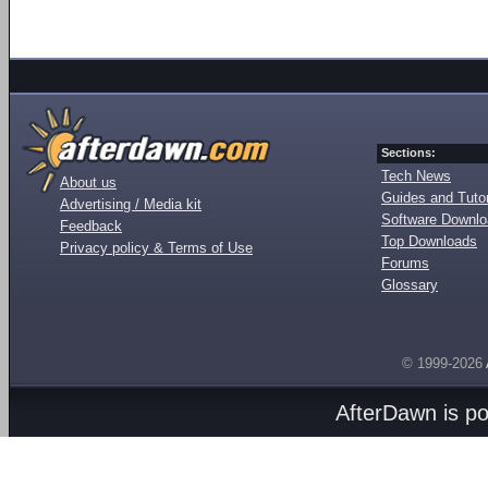
Sections:
Tech News
About us
Guides and Tutor
Advertising / Media kit
Software Downl
Feedback
Top Downloads
Privacy policy & Terms of Use
Forums
Glossary
© 1999-2026
AfterDawn is p