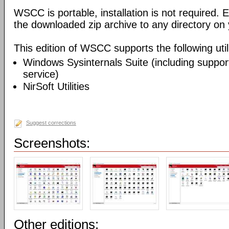
WSCC is portable, installation is not required. E
the downloaded zip archive to any directory on
This edition of WSCC supports the following utili
Windows Sysinternals Suite (including support
service)
NirSoft Utilities
Suggest corrections
Screenshots:
Other editions: