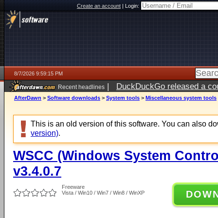
Create an account
|
Login:
8/7/2026 9:59:15 PM
|
DuckDuckGo released a coun
Recent headlines
AfterDawn
>
Software downloads
>
System tools
>
Miscellaneous system tools
This is an old version of this software. You can also 
version)
.
WSCC (Windows System Control
v3.4.0.7
Freeware
DOW
Vista / Win10 / Win7 / Win8 / WinXP