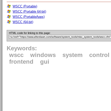
WSCC (Portable)
WSCC (Portable 64-bit)
WSCC (PortableApps)
WSCC (64-bit)
HTML code for linking to this page:
Keywords:
wscc
windows
system
control
frontend
gui