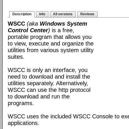
Description
Info
All versions
Reviews
WSCC
(aka
Windows System
Control Center
)
is a free,
portable program that allows you
to view, execute and organize the
utilities from various system utility
suites.
WSCC is only an interface, you
need to download and install the
utilities separately. Alternatively,
WSCC can use the http protocol
to download and run the
programs.
WSCC uses the included WSCC Console to ex
applications.