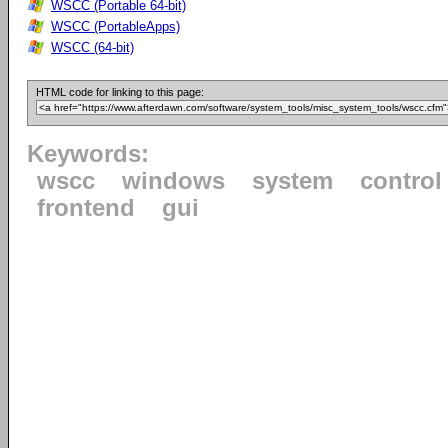
WSCC (Portable 64-bit)
WSCC (PortableApps)
WSCC (64-bit)
HTML code for linking to this page:
Keywords:
wscc
windows
system
control
frontend
gui