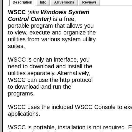
Description
Info
All versions
Reviews
WSCC
(aka
Windows System
Control Center
)
is a free,
portable program that allows you
to view, execute and organize the
utilities from various system utility
suites.
WSCC is only an interface, you
need to download and install the
utilities separately. Alternatively,
WSCC can use the http protocol
to download and run the
programs.
WSCC uses the included WSCC Console to ex
applications.
WSCC is portable, installation is not required. E