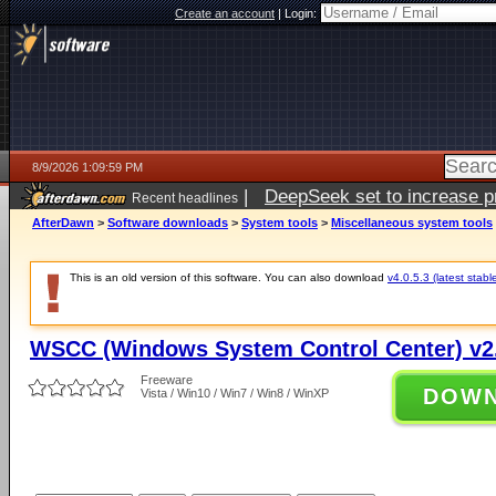
Create an account
|
Login:
8/9/2026 1:09:59 PM
|
DeepSeek set to increase pri
Recent headlines
AfterDawn
>
Software downloads
>
System tools
>
Miscellaneous system tools
This is an old version of this software. You can also download
v4.0.5.3 (latest stabl
WSCC (Windows System Control Center) v2.
Freeware
DOW
Vista / Win10 / Win7 / Win8 / WinXP