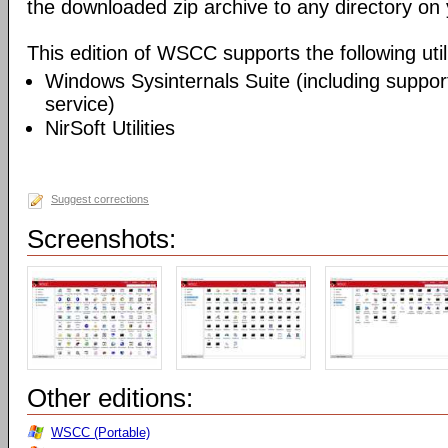
the downloaded zip archive to any directory on
This edition of WSCC supports the following utili
Windows Sysinternals Suite (including support
service)
NirSoft Utilities
Suggest corrections
Screenshots:
Other editions:
WSCC (Portable)