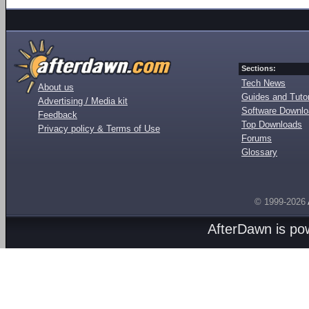
Sections:
Tech News
About us
Guides and Tutor
Advertising / Media kit
Software Downl
Feedback
Top Downloads
Privacy policy & Terms of Use
Forums
Glossary
© 1999-2026
AfterDawn is p