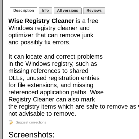
Description
Info
All versions
Reviews
Wise Registry Cleaner
is a free
Windows registry cleaner and
optimizer that can remove junk
and possibly fix errors.
It can locate and correct problems
in the Windows registry, such as
missing references to shared
DLLs, unused registration entries
for file extensions, and missing
referenced application paths. Wise
Registry Cleaner can also mark
the registry items which are safe to remove as 
not advisable to remove.
Suggest corrections
Screenshots: