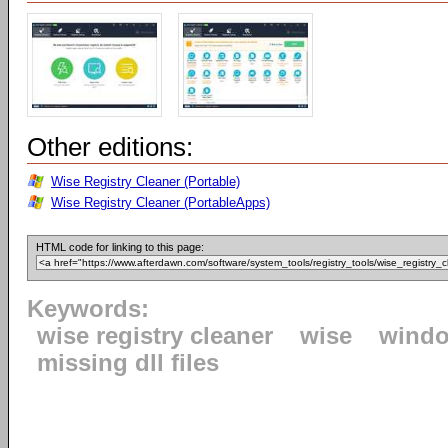
Other editions:
Wise Registry Cleaner (Portable)
Wise Registry Cleaner (PortableApps)
HTML code for linking to this page:
Keywords:
wise registry cleaner
wise
windo
missing dll files