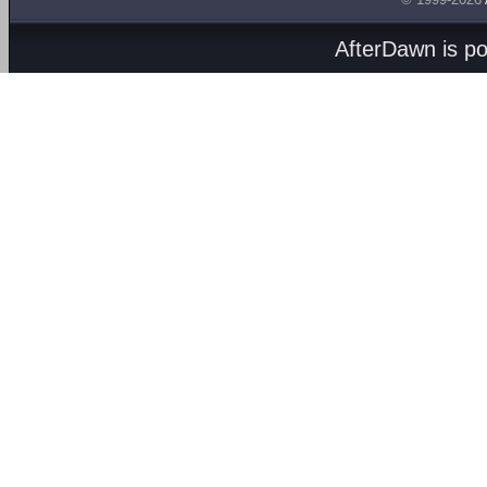
AfterDawn is p