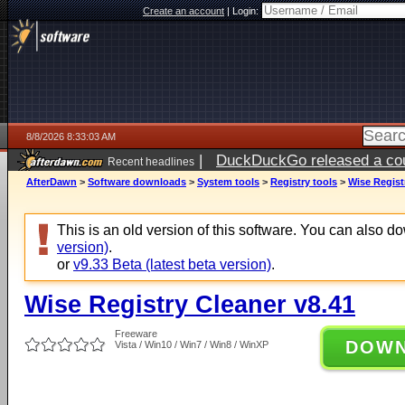
Create an account
|
Login:
8/8/2026 8:33:03 AM
|
DuckDuckGo released a coun
Recent headlines
AfterDawn
>
Software downloads
>
System tools
>
Registry tools
>
Wise Regist
This is an old version of this software. You can also 
version)
.
or
v9.33 Beta (latest beta version)
.
Wise Registry Cleaner v8.41
Freeware
DOW
Vista / Win10 / Win7 / Win8 / WinXP