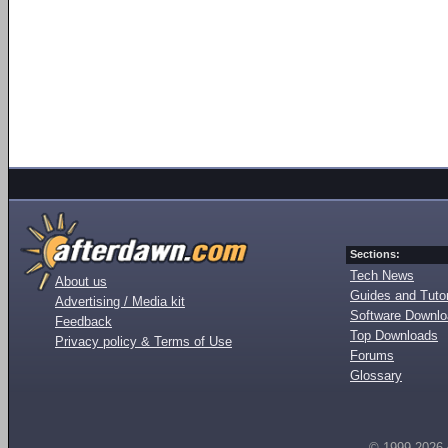
Sections:
Tech News
About us
Guides and Tutor
Advertising / Media kit
Software Downl
Feedback
Top Downloads
Privacy policy & Terms of Use
Forums
Glossary
© 1999-2026