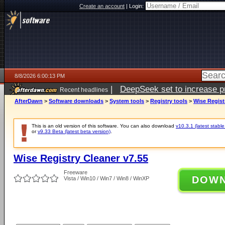
Create an account
|
Login:
8/8/2026 6:00:13 PM
|
DeepSeek set to increase pri
Recent headlines
AfterDawn
>
Software downloads
>
System tools
>
Registry tools
>
Wise Regist
This is an old version of this software. You can also download
v10.3.1 (latest stable
or
v9.33 Beta (latest beta version)
.
Wise Registry Cleaner v7.55
Freeware
DOW
Vista / Win10 / Win7 / Win8 / WinXP