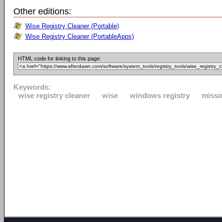
Other editions:
Wise Registry Cleaner (Portable)
Wise Registry Cleaner (PortableApps)
HTML code for linking to this page:
Keywords:
wise registry cleaner
wise
windows registry
missin