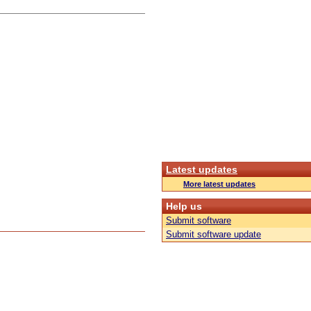
Latest updates
More latest updates
Help us
Submit software
Submit software update