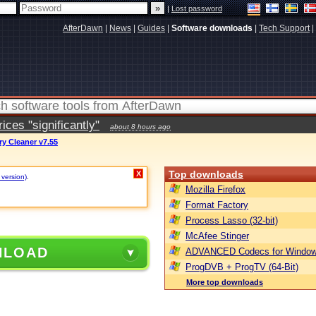
|
Lost password
AfterDawn
|
News
|
Guides
|
Software downloads
|
Tech Support
|
ces "significantly"
about 8 hours ago
ry Cleaner v7.55
Top downloads
X
 version)
.
Mozilla Firefox
Format Factory
Process Lasso (32-bit)
McAfee Stinger
NLOAD
ADVANCED Codecs for Window
ProgDVB + ProgTV (64-Bit)
More top downloads