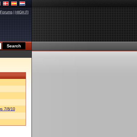
Forums
|
HIGH.FI
s 7/8/10