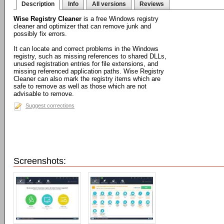
Description
Info
All versions
Reviews
Wise Registry Cleaner
is a free Windows registry
cleaner and optimizer that can remove junk and
possibly fix errors.
It can locate and correct problems in the Windows
registry, such as missing references to shared DLLs,
unused registration entries for file extensions, and
missing referenced application paths. Wise Registry
Cleaner can also mark the registry items which are
safe to remove as well as those which are not
advisable to remove.
Suggest corrections
Screenshots: