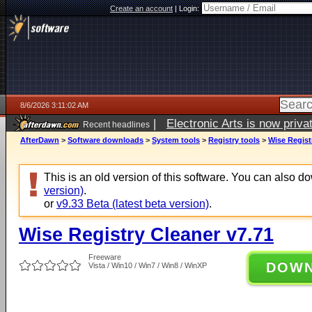
Create an account
|
Login:
8/6/2026 3:11:02 AM
|
Electronic Arts is now pri
Recent headlines
AfterDawn
>
Software downloads
>
System tools
>
Registry tools
>
Wise Regist
This is an old version of this software. You can also 
version)
.
or
v9.33 Beta (latest beta version)
.
Wise Registry Cleaner v7.71
Freeware
DOW
Vista / Win10 / Win7 / Win8 / WinXP