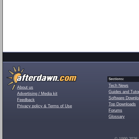
Sections:
Tech News
About us
Guides and Tutor
Advertising / Media kit
Software Downl
Feedback
Top Downloads
Privacy policy & Terms of Use
Forums
Glossary
© 1999-2026