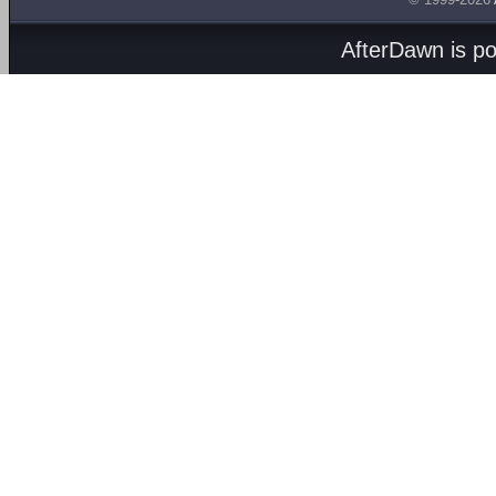
AfterDawn is p