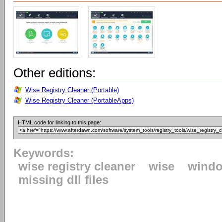
Other editions:
Wise Registry Cleaner (Portable)
Wise Registry Cleaner (PortableApps)
HTML code for linking to this page:
Keywords:
wise registry cleaner
wise
windo
missing dll files