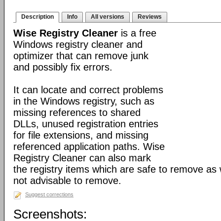
Description
Info
All versions
Reviews
Wise Registry Cleaner
is a free
Windows registry cleaner and
optimizer that can remove junk
and possibly fix errors.
It can locate and correct problems
in the Windows registry, such as
missing references to shared
DLLs, unused registration entries
for file extensions, and missing
referenced application paths. Wise
Registry Cleaner can also mark
the registry items which are safe to remove as 
not advisable to remove.
Suggest corrections
Screenshots: