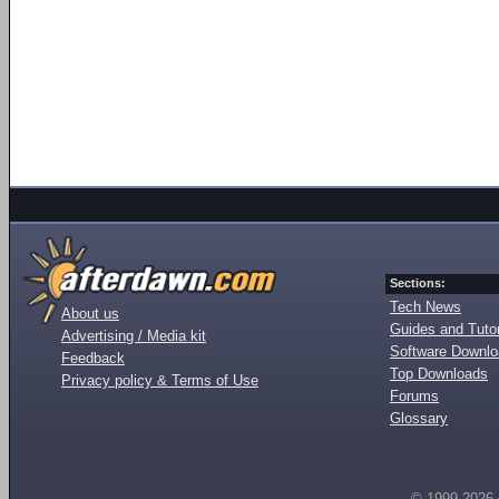
Sections:
Tech News
About us
Guides and Tutor
Advertising / Media kit
Software Downl
Feedback
Top Downloads
Privacy policy & Terms of Use
Forums
Glossary
© 1999-2026