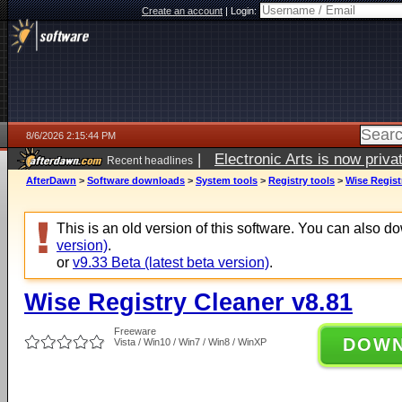
Create an account
|
Login:
8/6/2026 2:15:44 PM
|
Electronic Arts is now pri
Recent headlines
AfterDawn
>
Software downloads
>
System tools
>
Registry tools
>
Wise Regist
This is an old version of this software. You can also 
version)
.
or
v9.33 Beta (latest beta version)
.
Wise Registry Cleaner v8.81
Freeware
DOW
Vista / Win10 / Win7 / Win8 / WinXP