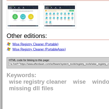
Other editions:
Wise Registry Cleaner (Portable)
Wise Registry Cleaner (PortableApps)
HTML code for linking to this page:
Keywords:
wise registry cleaner
wise
windo
missing dll files