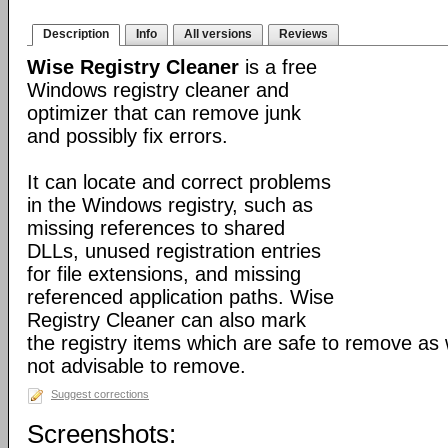
Description
Info
All versions
Reviews
Wise Registry Cleaner
is a free
Windows registry cleaner and
optimizer that can remove junk
and possibly fix errors.
It can locate and correct problems
in the Windows registry, such as
missing references to shared
DLLs, unused registration entries
for file extensions, and missing
referenced application paths. Wise
Registry Cleaner can also mark
the registry items which are safe to remove as 
not advisable to remove.
Suggest corrections
Screenshots: