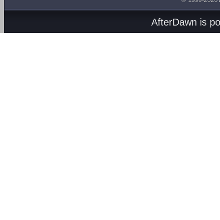
AfterDawn is p