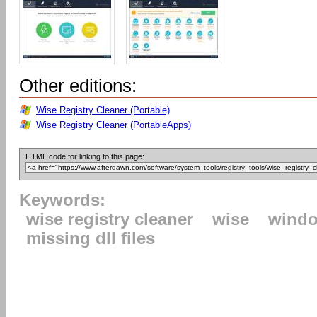
Other editions:
Wise Registry Cleaner (Portable)
Wise Registry Cleaner (PortableApps)
HTML code for linking to this page:
Keywords:
wise registry cleaner
wise
windo
missing dll files