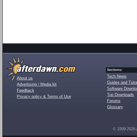
Sections:
Tech News
About us
Guides and Tutor
Advertising / Media kit
Software Downl
Feedback
Top Downloads
Privacy policy & Terms of Use
Forums
Glossary
© 1999-2026