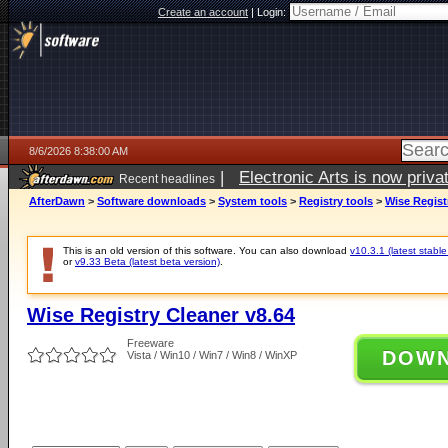
Create an account
|
Login:
8/6/2026 8:38:00 AM
|
Electronic Arts is now pri
Recent headlines
AfterDawn
>
Software downloads
>
System tools
>
Registry tools
>
Wise Regist
This is an old version of this software. You can also download
v10.3.1 (latest stable
or
v9.33 Beta (latest beta version)
.
Wise Registry Cleaner v8.64
Freeware
DOW
Vista / Win10 / Win7 / Win8 / WinXP