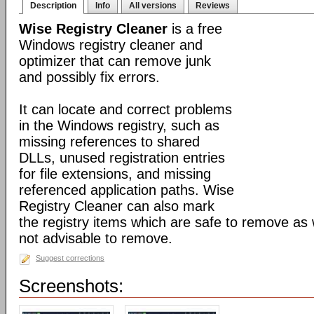
Description
Info
All versions
Reviews
Wise Registry Cleaner
is a free
Windows registry cleaner and
optimizer that can remove junk
and possibly fix errors.
It can locate and correct problems
in the Windows registry, such as
missing references to shared
DLLs, unused registration entries
for file extensions, and missing
referenced application paths. Wise
Registry Cleaner can also mark
the registry items which are safe to remove as 
not advisable to remove.
Suggest corrections
Screenshots: