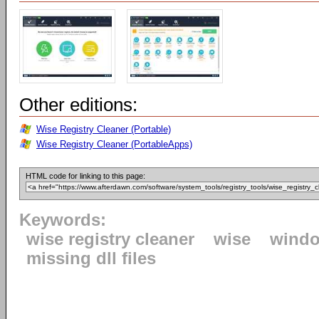
Other editions:
Wise Registry Cleaner (Portable)
Wise Registry Cleaner (PortableApps)
HTML code for linking to this page:
Keywords:
wise registry cleaner
wise
windo
missing dll files