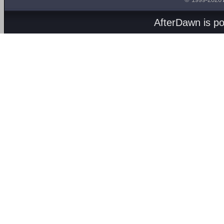
AfterDawn is p