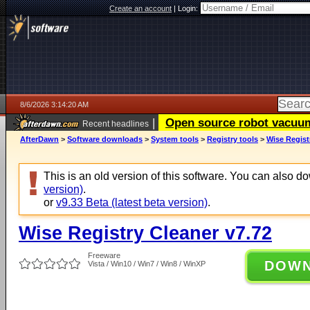
Create an account
|
Login:
8/6/2026 3:14:20 AM
|
Open source robot vacuum 
Recent headlines
AfterDawn
>
Software downloads
>
System tools
>
Registry tools
>
Wise Regist
This is an old version of this software. You can also 
version)
.
or
v9.33 Beta (latest beta version)
.
Wise Registry Cleaner v7.72
Freeware
DOW
Vista / Win10 / Win7 / Win8 / WinXP