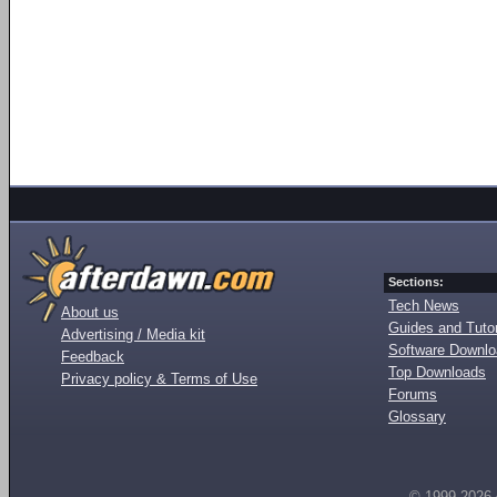
Sections:
Tech News
About us
Guides and Tutor
Advertising / Media kit
Software Downl
Feedback
Top Downloads
Privacy policy & Terms of Use
Forums
Glossary
© 1999-2026