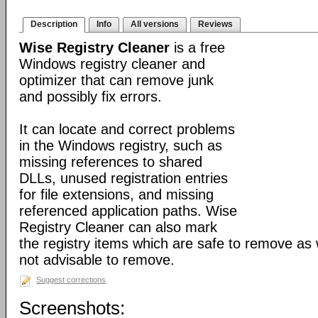
Description
Info
All versions
Reviews
Wise Registry Cleaner
is a free
Windows registry cleaner and
optimizer that can remove junk
and possibly fix errors.
It can locate and correct problems
in the Windows registry, such as
missing references to shared
DLLs, unused registration entries
for file extensions, and missing
referenced application paths. Wise
Registry Cleaner can also mark
the registry items which are safe to remove as 
not advisable to remove.
Suggest corrections
Screenshots: