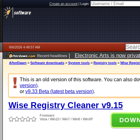
Create an account
|
Login:
8/6/2026 4:48:57 AM
|
Electronic Arts is now pri
Recent headlines
AfterDawn
>
Software downloads
>
System tools
>
Registry tools
>
Wise Regist
This is an old version of this software. You can also 
version)
.
or
v9.33 Beta (latest beta version)
.
Wise Registry Cleaner v9.15
Freeware
DOW
Vista / Win10 / Win7 / Win8 / WinXP