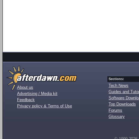
Sections:
Tech News
About us
Guides and Tutor
Advertising / Media kit
Software Downl
Feedback
Top Downloads
Privacy policy & Terms of Use
Forums
Glossary
© 1999-2026