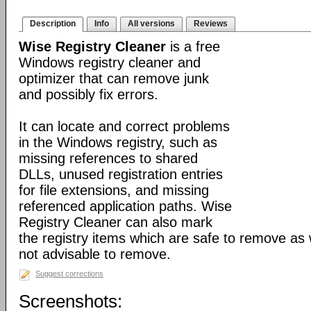
Description
Info
All versions
Reviews
Wise Registry Cleaner
is a free
Windows registry cleaner and
optimizer that can remove junk
and possibly fix errors.
It can locate and correct problems
in the Windows registry, such as
missing references to shared
DLLs, unused registration entries
for file extensions, and missing
referenced application paths. Wise
Registry Cleaner can also mark
the registry items which are safe to remove as 
not advisable to remove.
Suggest corrections
Screenshots: