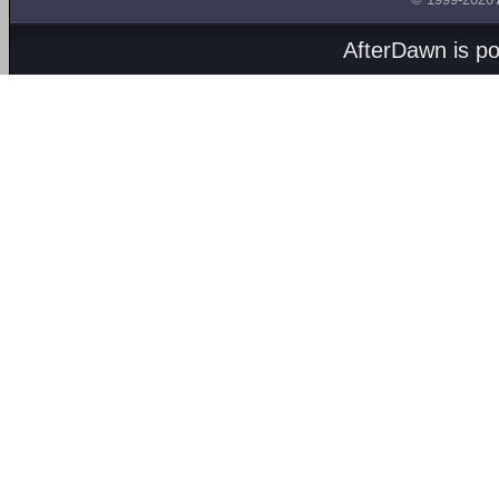
AfterDawn is p