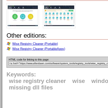
Other editions:
Wise Registry Cleaner (Portable)
Wise Registry Cleaner (PortableApps)
HTML code for linking to this page:
Keywords:
wise registry cleaner
wise
windo
missing dll files