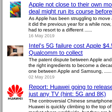
Apple not close to their own
deal might run its course befo
As Apple has been struggling to move
it did the previous year for a while no
had to resort to a different ......
16 May 2019
Intel's 5G failure cost Apple $4.5
Qualcomm to collect
The patent dispute between Apple an
the right ingredients to become a decad
one between Apple and Samsung, ......
02 May 2019
Report: Huawei going to release
just any TV (hint: 5G and 8K)
The controversial Chinese smartphone
Huawei is quickly climbing to the top o