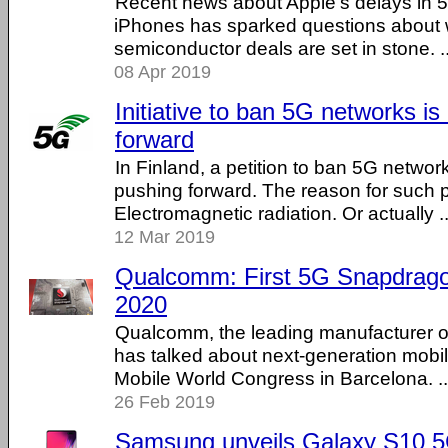
Recent news about Apple's delays in 
iPhones has sparked questions about 
semiconductor deals are set in stone. ...
08 Apr 2019
Initiative to ban 5G networks i
forward
In Finland, a petition to ban 5G networ
pushing forward. The reason for such p
Electromagnetic radiation. Or actually ...
12 Mar 2019
Qualcomm: First 5G Snapdragon
2020
Qualcomm, the leading manufacturer of
has talked about next-generation mobile
Mobile World Congress in Barcelona. ...
26 Feb 2019
Samsung unveils Galaxy S10 5