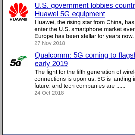
U.S. government lobbies countr
Huawei 5G equipment
Huawei, the rising star from China, has
enter the U.S. smartphone market eve
Europe has been stellar for years now. ..
27 Nov 2018
Qualcomm: 5G coming to flagsh
early 2019
The fight for the fifth generation of wir
connections is upon us. 5G is landing i
future, and tech companies are ......
24 Oct 2018