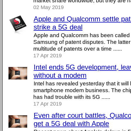
market share worldwide, but they are har
02 May 2019
Apple and Qualcomm settle pate
strike a 5G deal
Apple and Qualcomm has been called 
Samsung of patent disputes. The latter
multitude of patents over a time ......
17 Apr 2019
Intel ends 5G development, le
without a modem
Intel has revealed yesterday that it will
smartphone modem business. The chip 
has had trouble with its 5G ......
17 Apr 2019
Even after court battles, Qualc
get a 5G deal with Apple