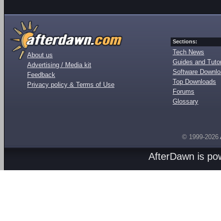
Sections:
Tech News
About us
Guides and Tutor
Advertising / Media kit
Software Downl
Feedback
Top Downloads
Privacy policy & Terms of Use
Forums
Glossary
© 1999-2026
AfterDawn is p