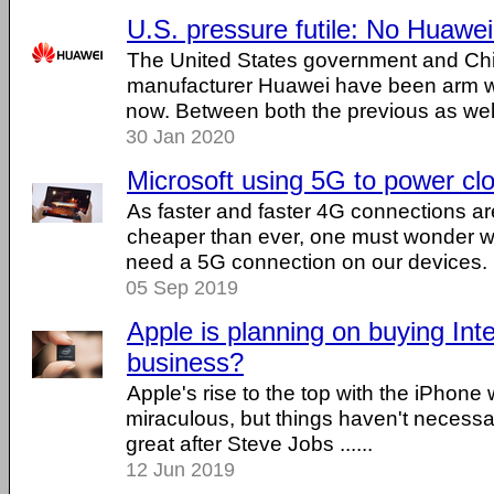
U.S. pressure futile: No Huawe
The United States government and Ch
manufacturer Huawei have been arm wr
now. Between both the previous as well a
30 Jan 2020
Microsoft using 5G to power cl
As faster and faster 4G connections are
cheaper than ever, one must wonder 
need a 5G connection on our devices. ..
05 Sep 2019
Apple is planning on buying Int
business?
Apple's rise to the top with the iPhone
miraculous, but things haven't necessa
great after Steve Jobs ......
12 Jun 2019