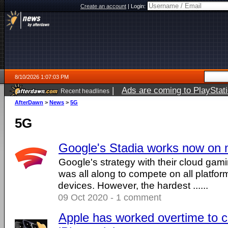
Create an account
|
Login:
8/10/2026 1:07:03 PM
|
Ads are coming to PlayStat
Recent headlines
AfterDawn
>
News
>
5G
5G
Google's Stadia works now on 
Google's strategy with their cloud gam
was all along to compete on all platform
devices. However, the hardest ......
09 Oct 2020 - 1 comment
Apple has worked overtime to c