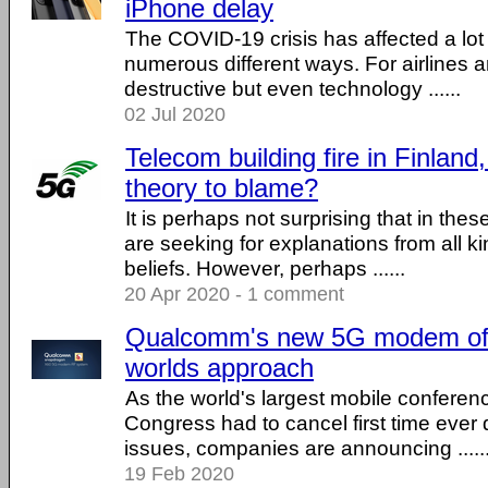
iPhone delay
The COVID-19 crisis has affected a lot o
numerous different ways. For airlines a
destructive but even technology ......
02 Jul 2020
Telecom building fire in Finlan
theory to blame?
It is perhaps not surprising that in the
are seeking for explanations from all k
beliefs. However, perhaps ......
20 Apr 2020 - 1 comment
Qualcomm's new 5G modem offe
worlds approach
As the world's largest mobile conferen
Congress had to cancel first time ever
issues, companies are announcing .....
19 Feb 2020