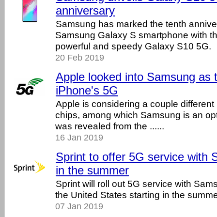
anniversary
Samsung has marked the tenth annivers
Samsung Galaxy S smartphone with the
powerful and speedy Galaxy S10 5G.
20 Feb 2019
Apple looked into Samsung as t
iPhone's 5G
Apple is considering a couple differen
chips, among which Samsung is an opt
was revealed from the ......
16 Jan 2019
Sprint to offer 5G service wit
in the summer
Sprint will roll out 5G service with S
the United States starting in the summe
07 Jan 2019