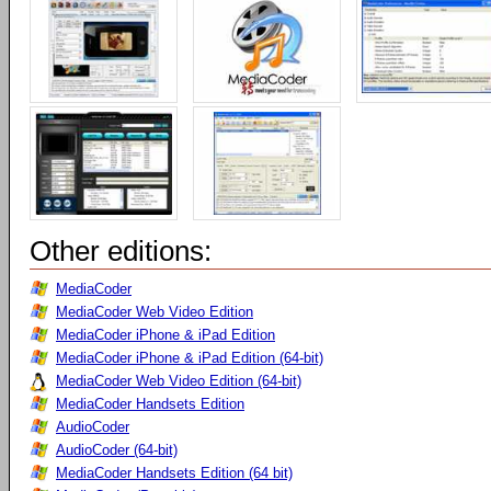
Other editions:
MediaCoder
MediaCoder Web Video Edition
MediaCoder iPhone & iPad Edition
MediaCoder iPhone & iPad Edition (64-bit)
MediaCoder Web Video Edition (64-bit)
MediaCoder Handsets Edition
AudioCoder
AudioCoder (64-bit)
MediaCoder Handsets Edition (64 bit)