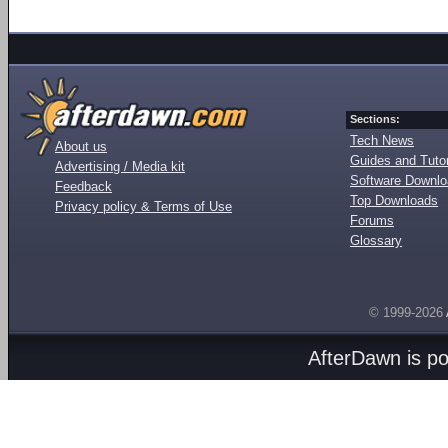
Sections:
Tech News
About us
Guides and Tutor
Advertising / Media kit
Software Downl
Feedback
Top Downloads
Privacy policy & Terms of Use
Forums
Glossary
© 1999-2026
AfterDawn is p