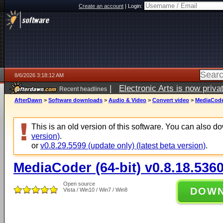
Create an account
|
Login:
8/6/2026 3:18:12 AM
|
Electronic Arts is now pri
Recent headlines
AfterDawn
>
Software downloads
>
Audio & Video
>
Convert video
>
MediaCoder
This is an old version of this software. You can also 
version)
.
or
v0.8.29.5599 (update only) (latest beta version)
.
MediaCoder (64-bit) v0.8.18.536
Open source
DOW
Vista / Win10 / Win7 / Win8