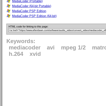
MediaCoder (Portable)
MediaCoder (64-bit Portable)
MediaCoder PSP Edition
MediaCoder PSP Edition (64-bit)
HTML code for linking to this page:
Keywords:
mediacoder
avi
mpeg 1/2
matr
h.264
xvid