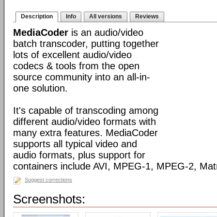
Description
Info
All versions
Reviews
MediaCoder
is an audio/video
batch transcoder, putting together
lots of excellent audio/video
codecs & tools from the open
source community into an all-in-
one solution.
It's capable of transcoding among
different audio/video formats with
many extra features. MediaCoder
supports all typical video and
audio formats, plus support for
containers include AVI, MPEG-1, MPEG-2, Ma
Suggest corrections
Screenshots: