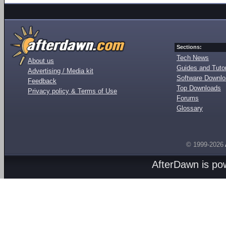
Sections:
Tech News
About us
Guides and Tutor
Advertising / Media kit
Software Downl
Feedback
Top Downloads
Privacy policy & Terms of Use
Forums
Glossary
© 1999-2026
AfterDawn is p