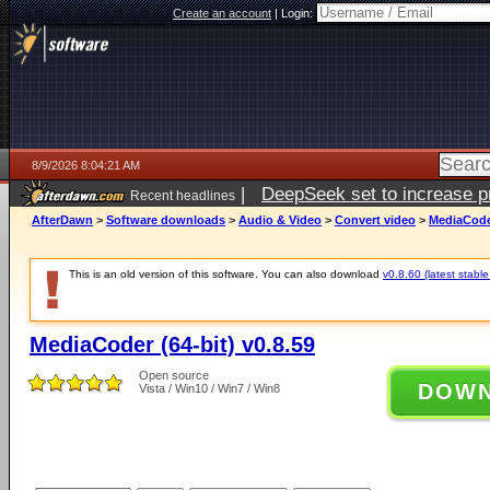
Create an account
|
Login:
8/9/2026 8:04:21 AM
|
DeepSeek set to increase pri
Recent headlines
AfterDawn
>
Software downloads
>
Audio & Video
>
Convert video
>
MediaCoder
This is an old version of this software. You can also download
v0.8.60 (latest stable
MediaCoder (64-bit) v0.8.59
Open source
DOW
Vista / Win10 / Win7 / Win8