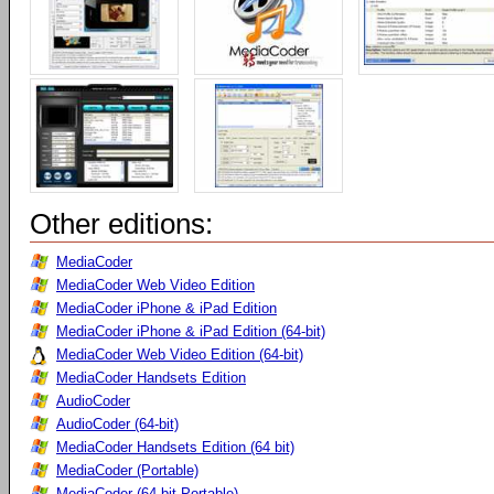
Other editions:
MediaCoder
MediaCoder Web Video Edition
MediaCoder iPhone & iPad Edition
MediaCoder iPhone & iPad Edition (64-bit)
MediaCoder Web Video Edition (64-bit)
MediaCoder Handsets Edition
AudioCoder
AudioCoder (64-bit)
MediaCoder Handsets Edition (64 bit)
MediaCoder (Portable)
MediaCoder (64-bit Portable)