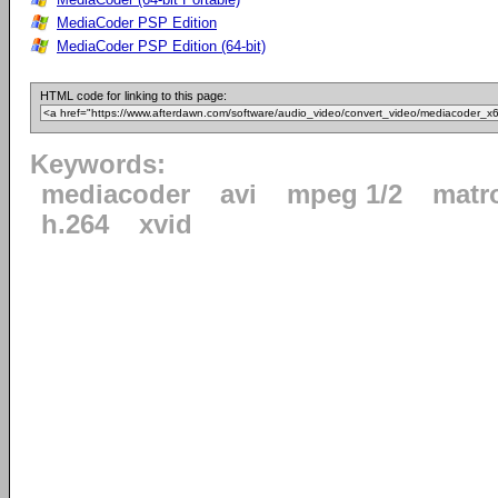
MediaCoder PSP Edition
MediaCoder PSP Edition (64-bit)
HTML code for linking to this page:
Keywords:
mediacoder
avi
mpeg 1/2
matr
h.264
xvid