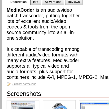
Description
Info
All versions
Reviews
MediaCoder
is an audio/video
batch transcoder, putting together
lots of excellent audio/video
codecs & tools from the open
source community into an all-in-
one solution.
It's capable of transcoding among
different audio/video formats with
many extra features. MediaCoder
supports all typical video and
audio formats, plus support for
containers include AVI, MPEG-1, MPEG-2, Ma
Suggest corrections
Screenshots: