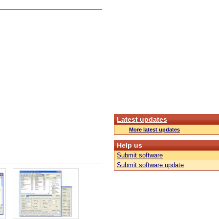
Latest updates
More latest updates
Help us
Submit software
Submit software update