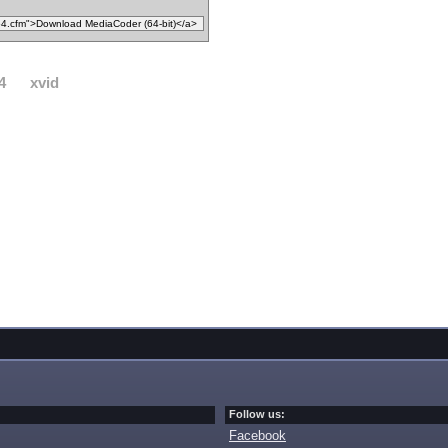
4
xvid
Follow us:
Facebook