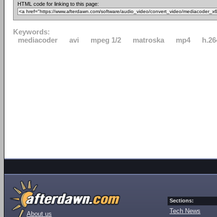
HTML code for linking to this page:
Keywords:
mediacoder
avi
mpeg 1/2
matroska
mp4
h.26
Sections:
Tech News
About us