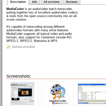
Description
Info
All versions
Reviews
MediaCoder
is an audio/video batch transcoder,
putting together lots of excellent audio/video codecs
& tools from the open source community into an all-
in-one solution.
It's capable of transcoding among different
audio/video formats with many extra features.
MediaCoder supports all typical video and audio
formats, plus support for containers include AVI,
MPEG-1, MPEG-2, Matroska & MP4.
Suggest corrections
Screenshots: