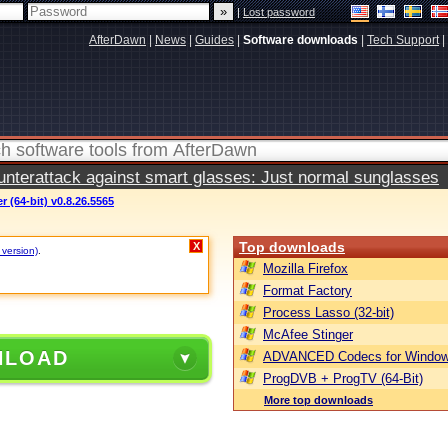
|
Lost password
AfterDawn
|
News
|
Guides
|
Software downloads
|
Tech Support
|
terattack against smart glasses: Just normal sunglasses
 (64-bit) v0.8.26.5565
Top downloads
X
 version)
.
Mozilla Firefox
Format Factory
Process Lasso (32-bit)
McAfee Stinger
NLOAD
ADVANCED Codecs for Window
ProgDVB + ProgTV (64-Bit)
More top downloads