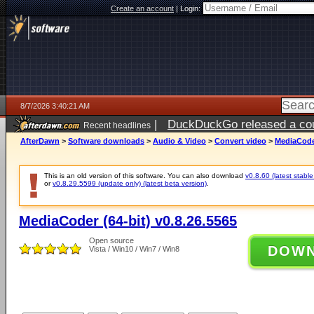
Create an account
|
Login:
8/7/2026 3:40:21 AM
|
DuckDuckGo released a coun
Recent headlines
ago
AfterDawn
>
Software downloads
>
Audio & Video
>
Convert video
>
MediaCoder
This is an old version of this software. You can also download
v0.8.60 (latest stable
or
v0.8.29.5599 (update only) (latest beta version)
.
MediaCoder (64-bit) v0.8.26.5565
Open source
DOW
Vista / Win10 / Win7 / Win8