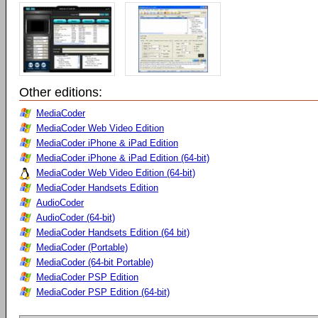
Other editions:
MediaCoder
MediaCoder Web Video Edition
MediaCoder iPhone & iPad Edition
MediaCoder iPhone & iPad Edition (64-bit)
MediaCoder Web Video Edition (64-bit)
MediaCoder Handsets Edition
AudioCoder
AudioCoder (64-bit)
MediaCoder Handsets Edition (64 bit)
MediaCoder (Portable)
MediaCoder (64-bit Portable)
MediaCoder PSP Edition
MediaCoder PSP Edition (64-bit)