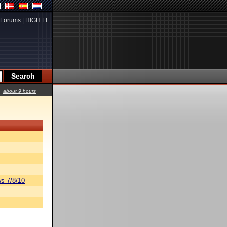
Forums
|
HIGH.FI
about 9 hours
s 7/8/10