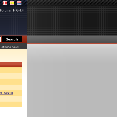
Forums
|
HIGH.FI
about 5 hours
s 7/8/10