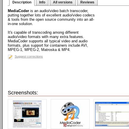
Description
Info
All versions
Reviews
MediaCoder
is an audio/video batch transcoder,
putting together lots of excellent audio/video codecs
& tools from the open source community into an all-
in-one solution.
It's capable of transcoding among different
audio/video formats with many extra features.
MediaCoder supports all typical video and audio
formats, plus support for containers include AVI,
MPEG-1, MPEG-2, Matroska & MP4.
Suggest corrections
Screenshots: