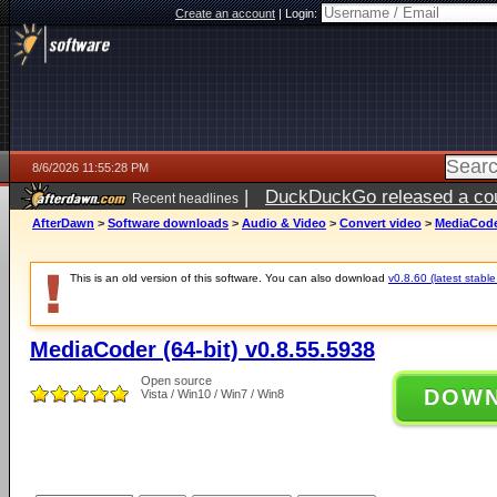
Create an account
|
Login:
8/6/2026 11:55:28 PM
|
DuckDuckGo released a coun
Recent headlines
ago
AfterDawn
>
Software downloads
>
Audio & Video
>
Convert video
>
MediaCoder
This is an old version of this software. You can also download
v0.8.60 (latest stable
MediaCoder (64-bit) v0.8.55.5938
Open source
DOW
Vista / Win10 / Win7 / Win8