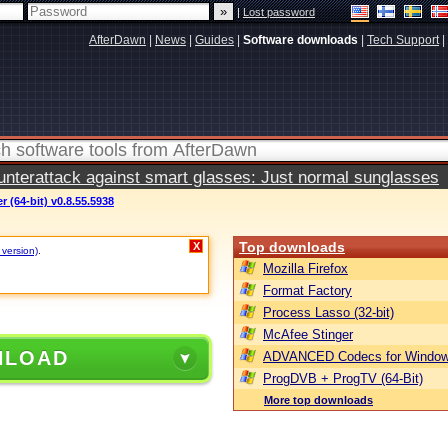
|
Lost password
AfterDawn
|
News
|
Guides
|
Software downloads
|
Tech Support
|
terattack against smart glasses: Just normal sunglasses
 (64-bit) v0.8.55.5938
Top downloads
X
 version)
.
Mozilla Firefox
Format Factory
Process Lasso (32-bit)
McAfee Stinger
NLOAD
ADVANCED Codecs for Window
ProgDVB + ProgTV (64-Bit)
More top downloads