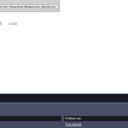
4
xvid
Follow us:
Facebook