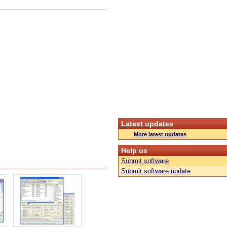
Latest updates
More latest updates
Help us
Submit software
Submit software update