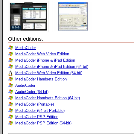
Other editions:
MediaCoder
MediaCoder Web Video Edition
MediaCoder iPhone & iPad Edition
MediaCoder iPhone & iPad Edition (64-bit)
MediaCoder Web Video Edition (64-bit)
MediaCoder Handsets Edition
AudioCoder
AudioCoder (64-bit)
MediaCoder Handsets Edition (64 bit)
MediaCoder (Portable)
MediaCoder (64-bit Portable)
MediaCoder PSP Edition
MediaCoder PSP Edition (64-bit)