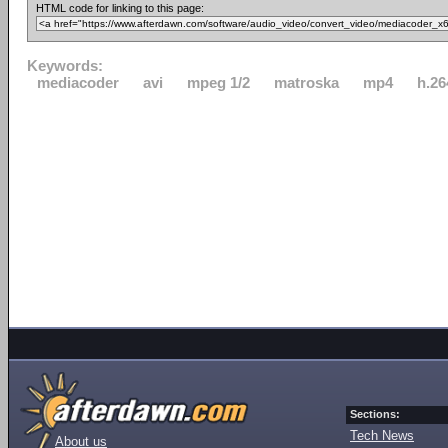
HTML code for linking to this page:
Keywords:
mediacoder
avi
mpeg 1/2
matroska
mp4
h.26
Sections:
Tech News
About us