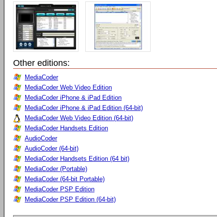
Other editions:
MediaCoder
MediaCoder Web Video Edition
MediaCoder iPhone & iPad Edition
MediaCoder iPhone & iPad Edition (64-bit)
MediaCoder Web Video Edition (64-bit)
MediaCoder Handsets Edition
AudioCoder
AudioCoder (64-bit)
MediaCoder Handsets Edition (64 bit)
MediaCoder (Portable)
MediaCoder (64-bit Portable)
MediaCoder PSP Edition
MediaCoder PSP Edition (64-bit)