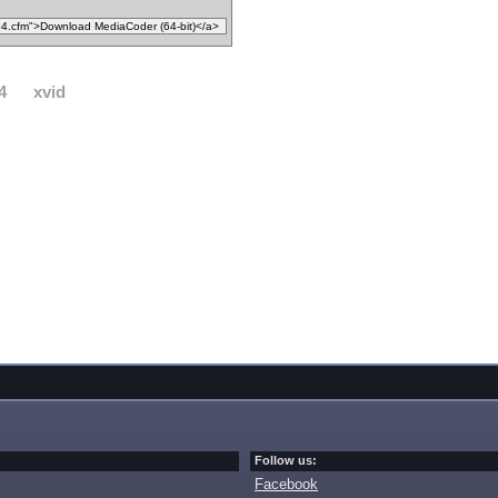
4
xvid
Follow us:
Facebook