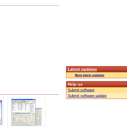
Latest updates
More latest updates
Help us
Submit software
Submit software update