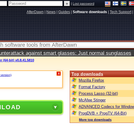
|
Lost password
AfterDawn
|
News
|
Guides
|
Software downloads
|
Tech Support
|
terattack against smart glasses: Just normal sunglasses
 (64-bit) v0.8.41.5810
Top downloads
X
 version)
.
Mozilla Firefox
Format Factory
Process Lasso (32-bit)
McAfee Stinger
NLOAD
ADVANCED Codecs for Window
ProgDVB + ProgTV (64-Bit)
More top downloads