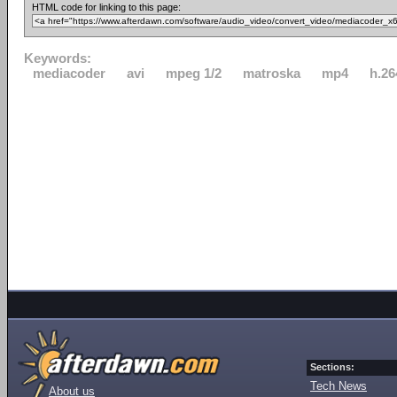
HTML code for linking to this page:
Keywords:
mediacoder
avi
mpeg 1/2
matroska
mp4
h.26
Sections:
Tech News
About us