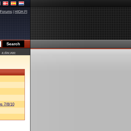
Forums
|
HIGH.FI
a day ago
s 7/8/10