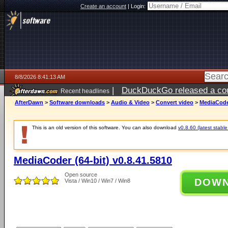
Create an account
|
Login:
8/8/2026 8:41:13 AM
|
DuckDuckGo released a coun
Recent headlines
AfterDawn
>
Software downloads
>
Audio & Video
>
Convert video
>
MediaCoder
This is an old version of this software. You can also download
v0.8.60 (latest stable
MediaCoder (64-bit) v0.8.41.5810
Open source
DOW
Vista / Win10 / Win7 / Win8