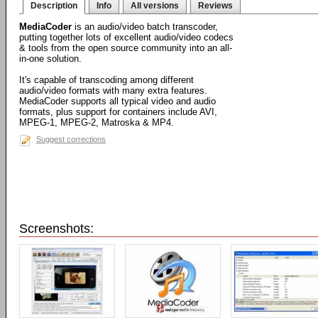
Description
Info
All versions
Reviews
MediaCoder
is an audio/video batch transcoder,
putting together lots of excellent audio/video codecs
& tools from the open source community into an all-
in-one solution.
It's capable of transcoding among different
audio/video formats with many extra features.
MediaCoder supports all typical video and audio
formats, plus support for containers include AVI,
MPEG-1, MPEG-2, Matroska & MP4.
Suggest corrections
Screenshots: