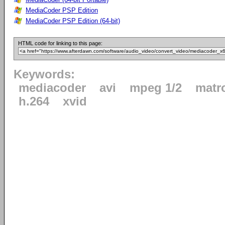
MediaCoder PSP Edition
MediaCoder PSP Edition (64-bit)
HTML code for linking to this page:
Keywords:
mediacoder
avi
mpeg 1/2
matr
h.264
xvid