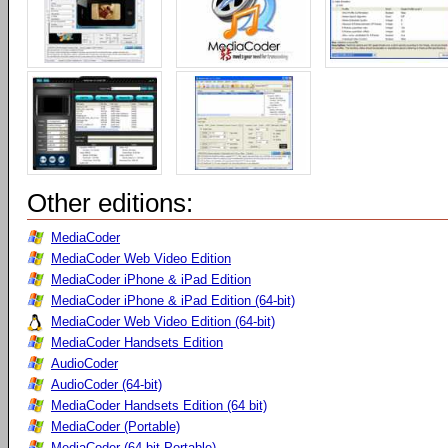
Other editions:
MediaCoder
MediaCoder Web Video Edition
MediaCoder iPhone & iPad Edition
MediaCoder iPhone & iPad Edition (64-bit)
MediaCoder Web Video Edition (64-bit)
MediaCoder Handsets Edition
AudioCoder
AudioCoder (64-bit)
MediaCoder Handsets Edition (64 bit)
MediaCoder (Portable)
MediaCoder (64-bit Portable)