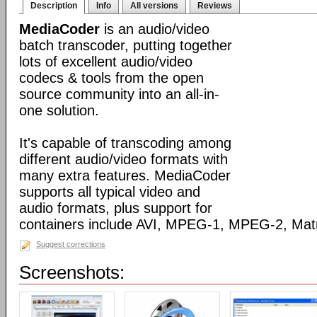
Description
Info
All versions
Reviews
MediaCoder
is an audio/video
batch transcoder, putting together
lots of excellent audio/video
codecs & tools from the open
source community into an all-in-
one solution.
It's capable of transcoding among
different audio/video formats with
many extra features. MediaCoder
supports all typical video and
audio formats, plus support for
containers include AVI, MPEG-1, MPEG-2, Ma
Suggest corrections
Screenshots: