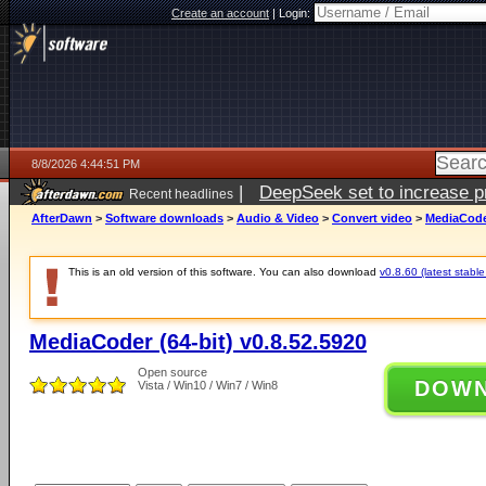
Create an account
|
Login:
8/8/2026 4:44:51 PM
|
DeepSeek set to increase pri
Recent headlines
AfterDawn
>
Software downloads
>
Audio & Video
>
Convert video
>
MediaCoder
This is an old version of this software. You can also download
v0.8.60 (latest stable
MediaCoder (64-bit) v0.8.52.5920
Open source
DOW
Vista / Win10 / Win7 / Win8