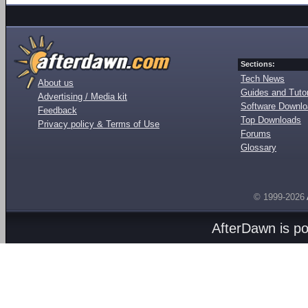
Sections:
Tech News
About us
Guides and Tutor
Advertising / Media kit
Software Downl
Feedback
Top Downloads
Privacy policy & Terms of Use
Forums
Glossary
© 1999-2026
AfterDawn is p