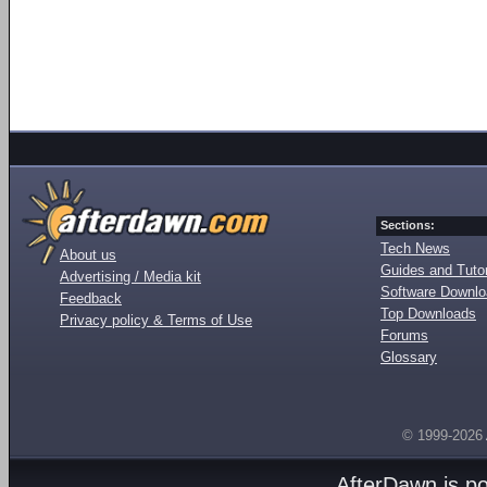
Sections:
Tech News
About us
Guides and Tutor
Advertising / Media kit
Software Downl
Feedback
Top Downloads
Privacy policy & Terms of Use
Forums
Glossary
© 1999-2026
AfterDawn is p