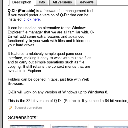
Description
Info
All versions
Reviews
Q-Dir (Portable)
is a freeware file management tool.
If you would prefer a version of Q-Dir that can be
installed,
click here
.
It can be used as an alternative to the Windows
Explorer file manager that we are all familiar with. Q-
Dir will add some extra features and advanced
functionality to your work with files and folders on
your hard drives.
It features a relatively simple quad-pane user
interface, making it easy to work with multiple files
and to carry out simple operations such as file
copying. It still retains the context menus that are
available in Explorer.
Folders can be opened in tabs, just like with Web
Browsers.
Q-Dir will work on any version of Windows up to
Windows 8
.
This is the 32-bit version of Q-Dir (Portable). If you need a 64-bit versio
Suggest corrections
Screenshots: