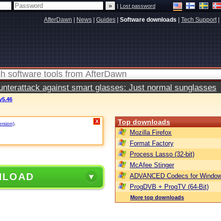
|
Lost password
AfterDawn
|
News
|
Guides
|
Software downloads
|
Tech Support
|
terattack against smart glasses: Just normal sunglasses
v5.46
Top downloads
X
ersion)
.
Mozilla Firefox
Format Factory
Process Lasso (32-bit)
McAfee Stinger
NLOAD
ADVANCED Codecs for Window
ProgDVB + ProgTV (64-Bit)
More top downloads