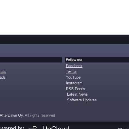
Follow us:
Facebook
ials
Twitter
oads
YouTube
Instagram
RSS Feeds:
Latest News
Software Updates
AfterDawn Oy
. All rights reserved
owered by