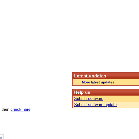
Latest updates
More latest updates
Help us
Submit software
Submit software update
n, then
check here
.