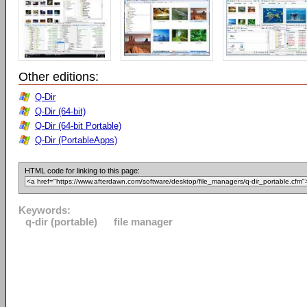
Other editions:
Q-Dir
Q-Dir (64-bit)
Q-Dir (64-bit Portable)
Q-Dir (PortableApps)
HTML code for linking to this page:
Keywords:
q-dir (portable)
file manager