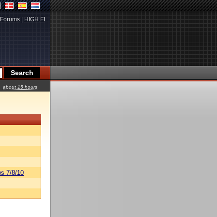
Forums
|
HIGH.FI
about 15 hours
s 7/8/10