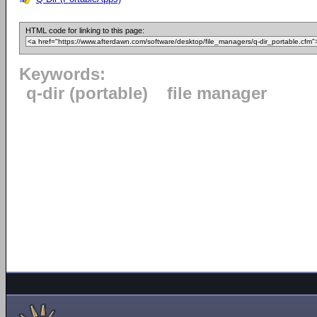
HTML code for linking to this page:
Keywords:
q-dir (portable)
file manager