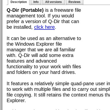
Description
Info
All versions
Reviews
Q-Dir (Portable)
is a freeware file
management tool. If you would
prefer a version of Q-Dir that can
be installed,
click here
.
It can be used as an alternative to
the Windows Explorer file
manager that we are all familiar
with. Q-Dir will add some extra
features and advanced
functionality to your work with files
and folders on your hard drives.
It features a relatively simple quad-pane user i
to work with multiple files and to carry out sim
file copying. It still retains the context menus th
Explorer.