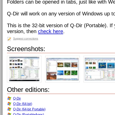
Folders can be opened in tabs, just like with 
Q-Dir will work on any version of Windows up t
This is the 32-bit version of Q-Dir (Portable). I
version, then
check here
.
Suggest corrections
Screenshots:
Other editions:
Q-Dir
Q-Dir (64-bit)
Q-Dir (64-bit Portable)
Q-Dir (PortableApps)