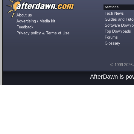
Sections:
Tech News
About us
Guides and Tutor
Advertising / Media kit
Software Downl
Feedback
Top Downloads
Privacy policy & Terms of Use
Forums
Glossary
© 1999-2026
AfterDawn is p