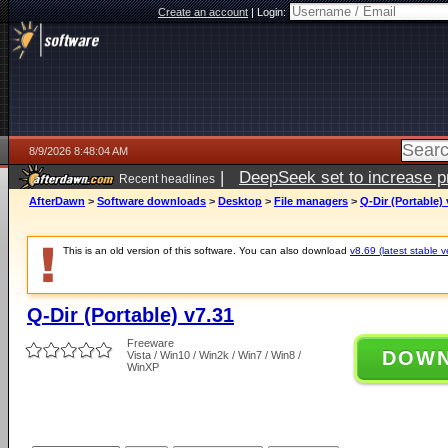
Create an account
|
Login:
8/9/2026 8:48:04 AM
|
DeepSeek set to increase pri
Recent headlines
AfterDawn
>
Software downloads
>
Desktop
>
File managers
>
Q-Dir (Portable) 
This is an old version of this software. You can also download
v8.69 (latest stable v
Q-Dir (Portable) v7.31
Freeware
DOW
Vista / Win10 / Win2k / Win7 / Win8 /
WinXP