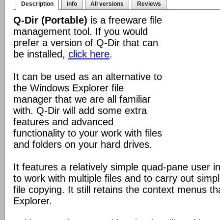
Description
Info
All versions
Reviews
Q-Dir (Portable)
is a freeware file
management tool. If you would
prefer a version of Q-Dir that can
be installed,
click here
.
It can be used as an alternative to
the Windows Explorer file
manager that we are all familiar
with. Q-Dir will add some extra
features and advanced
functionality to your work with files
and folders on your hard drives.
It features a relatively simple quad-pane user i
to work with multiple files and to carry out sim
file copying. It still retains the context menus th
Explorer.