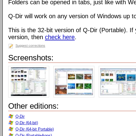
Folders can be opened in tabs, just like with 
Q-Dir will work on any version of Windows up t
This is the 32-bit version of Q-Dir (Portable). I
version, then
check here
.
Suggest corrections
Screenshots:
Other editions:
Q-Dir
Q-Dir (64-bit)
Q-Dir (64-bit Portable)
Q-Dir (PortableApps)