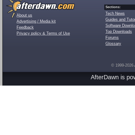
Sections:
Tech News
About us
Guides and Tutor
Advertising / Media kit
Software Downl
Feedback
Top Downloads
Privacy policy & Terms of Use
Forums
Glossary
© 1999-2026
AfterDawn is p