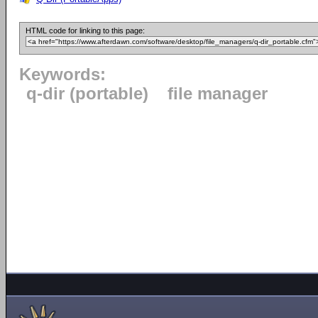
HTML code for linking to this page:
Keywords:
q-dir (portable)
file manager