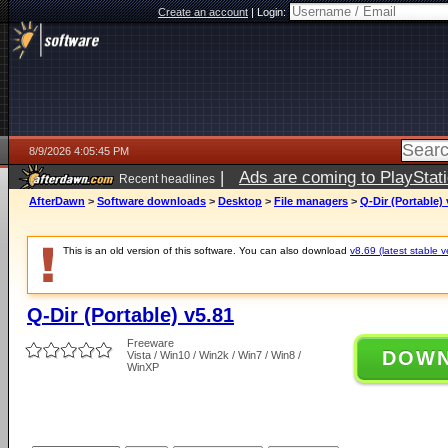
Create an account
|
Login:
8/9/2026 4:05:45 PM
|
Ads are coming to PlayStat
Recent headlines
AfterDawn
>
Software downloads
>
Desktop
>
File managers
>
Q-Dir (Portable) 
This is an old version of this software. You can also download
v8.69 (latest stable v
Q-Dir (Portable) v5.81
Freeware
DOW
Vista / Win10 / Win2k / Win7 / Win8 /
WinXP