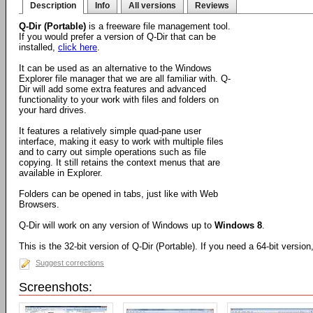
Description
Info
All versions
Reviews
Q-Dir (Portable)
is a freeware file management tool.
If you would prefer a version of Q-Dir that can be
installed,
click here
.
It can be used as an alternative to the Windows
Explorer file manager that we are all familiar with. Q-
Dir will add some extra features and advanced
functionality to your work with files and folders on
your hard drives.
It features a relatively simple quad-pane user
interface, making it easy to work with multiple files
and to carry out simple operations such as file
copying. It still retains the context menus that are
available in Explorer.
Folders can be opened in tabs, just like with Web
Browsers.
Q-Dir will work on any version of Windows up to
Windows 8
.
This is the 32-bit version of Q-Dir (Portable). If you need a 64-bit versio
Suggest corrections
Screenshots: