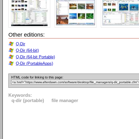
Other editions:
Q-Dir
Q-Dir (64-bit)
Q-Dir (64-bit Portable)
Q-Dir (PortableApps)
HTML code for linking to this page:
Keywords:
q-dir (portable)
file manager