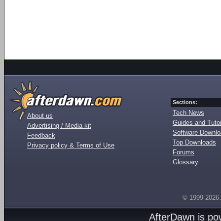
Sections:
Tech News
About us
Guides and Tutor
Advertising / Media kit
Software Downl
Feedback
Top Downloads
Privacy policy & Terms of Use
Forums
Glossary
© 1999-2026
AfterDawn is p