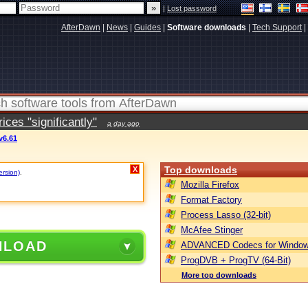
|
Lost password
AfterDawn
|
News
|
Guides
|
Software downloads
|
Tech Support
|
ces "significantly"
a day ago
v6.61
Top downloads
X
ersion)
.
Mozilla Firefox
Format Factory
Process Lasso (32-bit)
McAfee Stinger
NLOAD
ADVANCED Codecs for Window
ProgDVB + ProgTV (64-Bit)
More top downloads