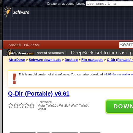
Create an account
|
Login:
8/9/2026 11:07:57 AM
|
DeepSeek set to increase pri
Recent headlines
AfterDawn
>
Software downloads
>
Desktop
>
File managers
>
Q-Dir (Portable) 
This is an old version of this software. You can also download
v8.69 (latest stable v
Q-Dir (Portable) v6.61
Freeware
DOW
Vista / Win10 / Win2k / Win7 / Win8 /
WinXP