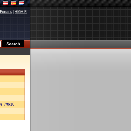
Forums
|
HIGH.FI
s 7/8/10