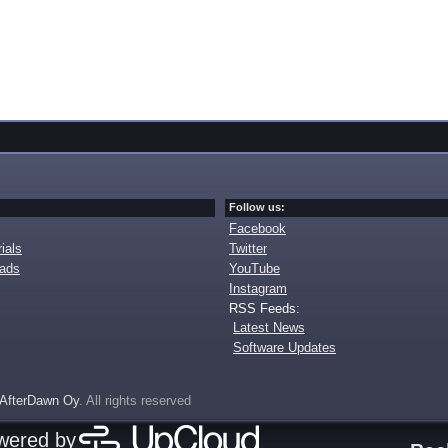
Follow us:
Facebook
ials
Twitter
oads
YouTube
Instagram
RSS Feeds:
Latest News
Software Updates
AfterDawn Oy
. All rights reserved
owered by