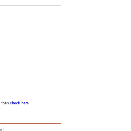
n, then
check here
.