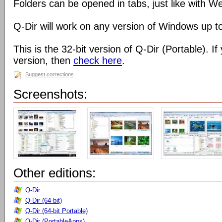
Folders can be opened in tabs, just like with 
Q-Dir will work on any version of Windows up t
This is the 32-bit version of Q-Dir (Portable). I
version, then
check here
.
Suggest corrections
Screenshots:
Other editions:
Q-Dir
Q-Dir (64-bit)
Q-Dir (64-bit Portable)
Q-Dir (PortableApps)