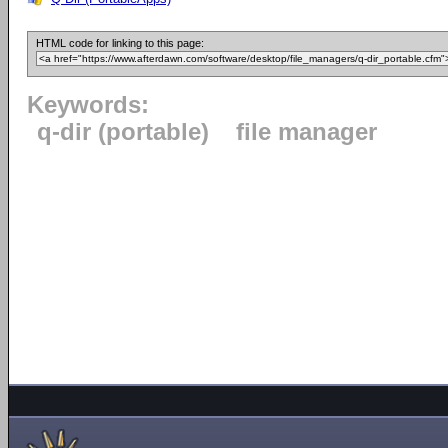
HTML code for linking to this page:
Keywords:
q-dir (portable)
file manager