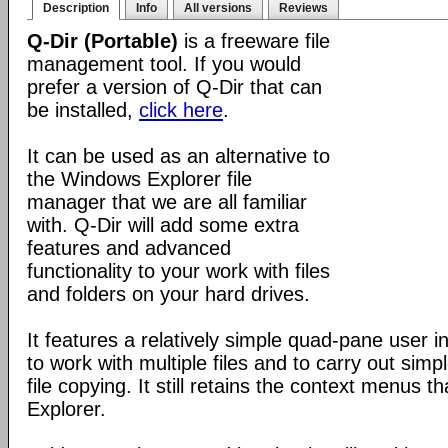
Description
Info
All versions
Reviews
Q-Dir (Portable)
is a freeware file
management tool. If you would
prefer a version of Q-Dir that can
be installed,
click here
.
It can be used as an alternative to
the Windows Explorer file
manager that we are all familiar
with. Q-Dir will add some extra
features and advanced
functionality to your work with files
and folders on your hard drives.
It features a relatively simple quad-pane user i
to work with multiple files and to carry out sim
file copying. It still retains the context menus th
Explorer.