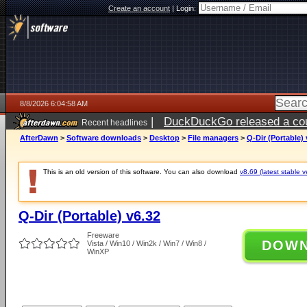
Create an account
|
Login:
8/8/2026 6:04:58 AM
|
DuckDuckGo released a coun
Recent headlines
AfterDawn
>
Software downloads
>
Desktop
>
File managers
>
Q-Dir (Portable) 
This is an old version of this software. You can also download
v8.69 (latest stable v
Q-Dir (Portable) v6.32
Freeware
DOW
Vista / Win10 / Win2k / Win7 / Win8 /
WinXP