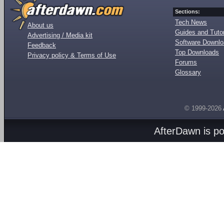
Sections:
Tech News
About us
Guides and Tutor
Advertising / Media kit
Software Downl
Feedback
Top Downloads
Privacy policy & Terms of Use
Forums
Glossary
© 1999-2026
AfterDawn is p