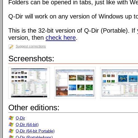
Folders can be opened in tabs, just like with 
Q-Dir will work on any version of Windows up t
This is the 32-bit version of Q-Dir (Portable). I
version, then
check here
.
Suggest corrections
Screenshots:
Other editions:
Q-Dir
Q-Dir (64-bit)
Q-Dir (64-bit Portable)
Q-Dir (PortableApps)