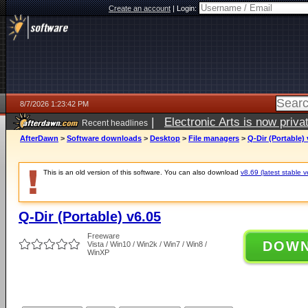
Create an account
|
Login:
8/7/2026 1:23:42 PM
|
Electronic Arts is now pri
Recent headlines
AfterDawn
>
Software downloads
>
Desktop
>
File managers
>
Q-Dir (Portable) 
This is an old version of this software. You can also download
v8.69 (latest stable v
Q-Dir (Portable) v6.05
Freeware
DOW
Vista / Win10 / Win2k / Win7 / Win8 /
WinXP