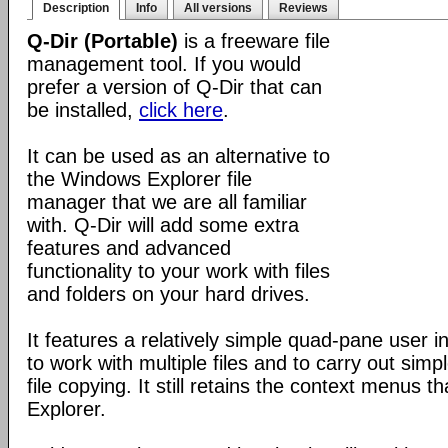
Description
Info
All versions
Reviews
Q-Dir (Portable)
is a freeware file
management tool. If you would
prefer a version of Q-Dir that can
be installed,
click here
.
It can be used as an alternative to
the Windows Explorer file
manager that we are all familiar
with. Q-Dir will add some extra
features and advanced
functionality to your work with files
and folders on your hard drives.
It features a relatively simple quad-pane user i
to work with multiple files and to carry out sim
file copying. It still retains the context menus th
Explorer.