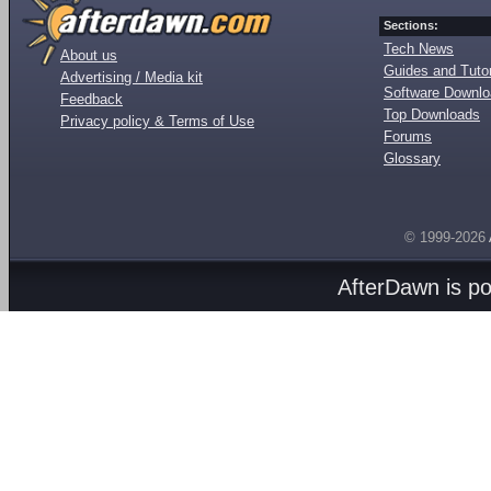
Sections:
Tech News
About us
Guides and Tutor
Advertising / Media kit
Software Downl
Feedback
Top Downloads
Privacy policy & Terms of Use
Forums
Glossary
© 1999-2026
AfterDawn is p