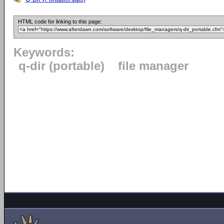
HTML code for linking to this page:
Keywords:
q-dir (portable)
file manager