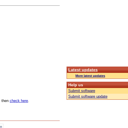
Latest updates
More latest updates
Help us
Submit software
Submit software update
n, then
check here
.