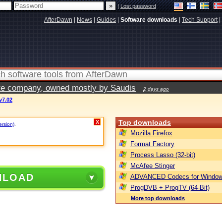
|
Lost password
AfterDawn
|
News
|
Guides
|
Software downloads
|
Tech Support
|
vate company, owned mostly by Saudis
2 days ago
v7.02
Top downloads
X
ersion)
.
Mozilla Firefox
Format Factory
Process Lasso (32-bit)
McAfee Stinger
NLOAD
ADVANCED Codecs for Window
ProgDVB + ProgTV (64-Bit)
More top downloads