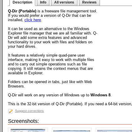
Description
Info
All versions
Reviews
Q-Dir (Portable)
is a freeware file management tool.
If you would prefer a version of Q-Dir that can be
installed,
click here
.
It can be used as an alternative to the Windows
Explorer file manager that we are all familiar with. Q-
Dir will add some extra features and advanced
functionality to your work with files and folders on
your hard drives.
It features a relatively simple quad-pane user
interface, making it easy to work with multiple files
and to carry out simple operations such as file
copying. It still retains the context menus that are
available in Explorer.
Folders can be opened in tabs, just like with Web
Browsers.
Q-Dir will work on any version of Windows up to
Windows 8
.
This is the 32-bit version of Q-Dir (Portable). If you need a 64-bit versio
Suggest corrections
Screenshots: