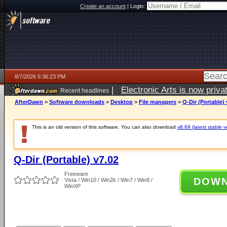
Create an account
|
Login:
8/7/2026 5:36:23 PM
|
Electronic Arts is now pri
Recent headlines
AfterDawn
>
Software downloads
>
Desktop
>
File managers
>
Q-Dir (Portable) 
This is an old version of this software. You can also download
v8.69 (latest stable v
Q-Dir (Portable) v7.02
Freeware
DOW
Vista / Win10 / Win2k / Win7 / Win8 /
WinXP