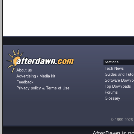
Sections:
Tech News
About us
Guides and Tutor
Advertising / Media kit
Software Downl
Feedback
Top Downloads
Privacy policy & Terms of Use
Forums
Glossary
© 1999-2026
AfterDawn is p