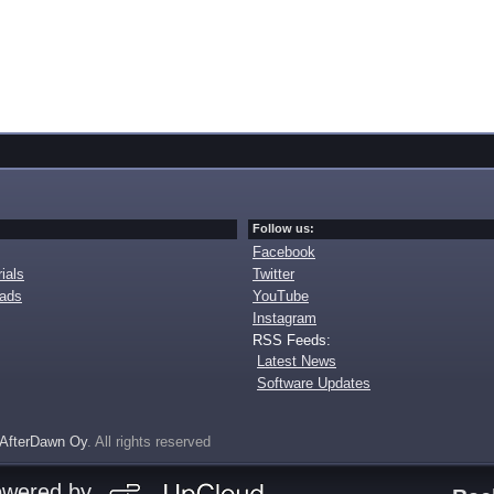
Follow us:
Facebook
ials
Twitter
oads
YouTube
Instagram
RSS Feeds:
Latest News
Software Updates
AfterDawn Oy
. All rights reserved
owered by