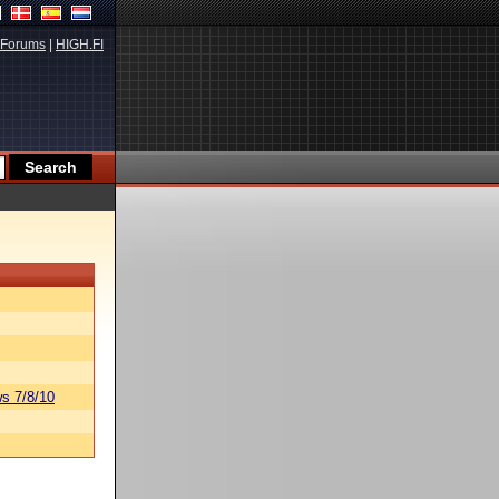
Forums
|
HIGH.FI
s 7/8/10