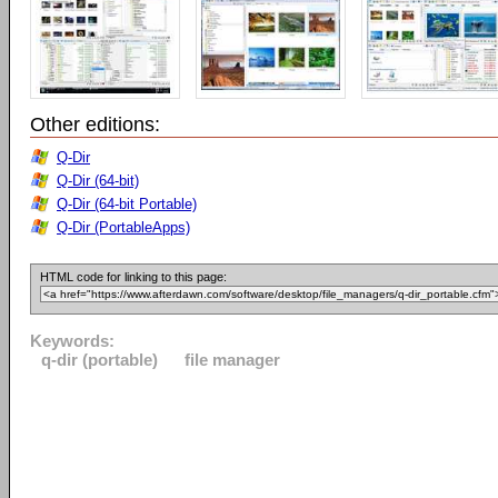
Other editions:
Q-Dir
Q-Dir (64-bit)
Q-Dir (64-bit Portable)
Q-Dir (PortableApps)
HTML code for linking to this page:
Keywords:
q-dir (portable)
file manager