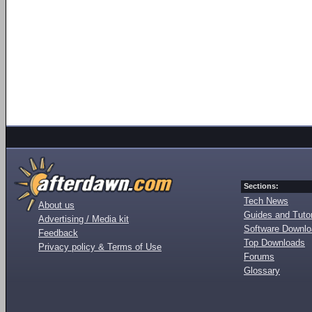
Sections:
Tech News
About us
Guides and Tutor
Advertising / Media kit
Software Downl
Feedback
Top Downloads
Privacy policy & Terms of Use
Forums
Glossary