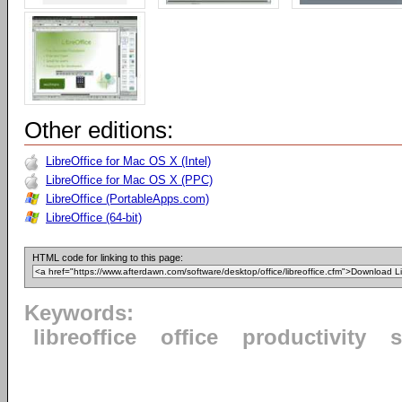
Other editions:
LibreOffice for Mac OS X (Intel)
LibreOffice for Mac OS X (PPC)
LibreOffice (PortableApps.com)
LibreOffice (64-bit)
HTML code for linking to this page:
Keywords:
libreoffice
office
productivity
s