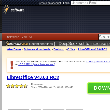
Create an account
|
Login:
8/9/2026 1:17:39 PM
|
DeepSeek set to increase pri
Recent headlines
AfterDawn
>
Software downloads
>
Desktop
>
Office
>
LibreOffice v4.0.0 RC2
This is an old version of this software. You can also download
v7.0.0 (latest stable 
or
v5.3.1 RC 1 (latest beta version)
.
LibreOffice v4.0.0 RC2
Freeware
DOW
Vista / Win10 / Win7 / Win8 / WinXP