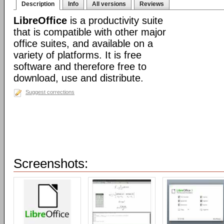
Description
Info
All versions
Reviews
LibreOffice
is a productivity suite
that is compatible with other major
office suites, and available on a
variety of platforms. It is free
software and therefore free to
download, use and distribute.
Suggest corrections
Screenshots: