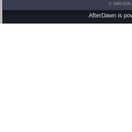
© 1999-2026
AfterDawn is p