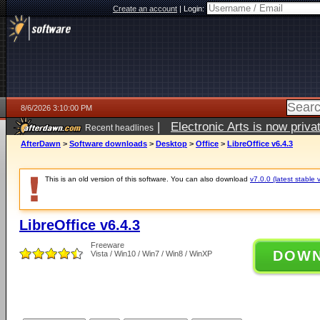
Create an account
|
Login:
8/6/2026 3:10:00 PM
|
Electronic Arts is now pri
Recent headlines
AfterDawn
>
Software downloads
>
Desktop
>
Office
>
LibreOffice v6.4.3
This is an old version of this software. You can also download
v7.0.0 (latest stable 
LibreOffice v6.4.3
Freeware
DOW
Vista / Win10 / Win7 / Win8 / WinXP