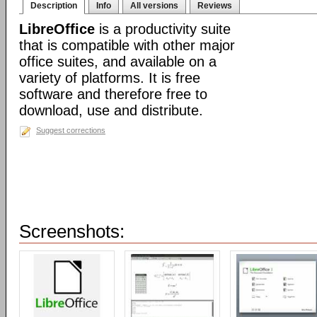
Description
Info
All versions
Reviews
LibreOffice
is a productivity suite
that is compatible with other major
office suites, and available on a
variety of platforms. It is free
software and therefore free to
download, use and distribute.
Suggest corrections
Screenshots: