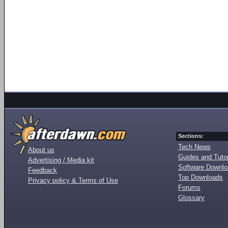
Sections:
Tech News
About us
Guides and Tutor
Advertising / Media kit
Software Downl
Feedback
Top Downloads
Privacy policy & Terms of Use
Forums
Glossary