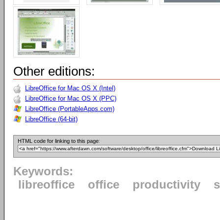
Other editions:
LibreOffice for Mac OS X (Intel)
LibreOffice for Mac OS X (PPC)
LibreOffice (PortableApps.com)
LibreOffice (64-bit)
HTML code for linking to this page:
Keywords:
libreoffice
office
productivity
s