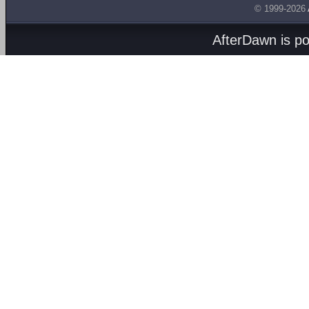
© 1999-2026
AfterDawn is p