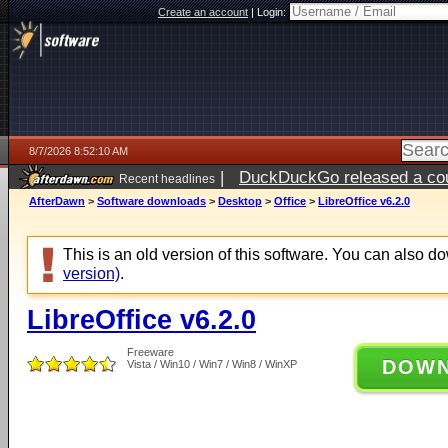
Create an account
|
Login:
8/7/2026 8:52:10 AM
|
DuckDuckGo released a coun
Recent headlines
ago
AfterDawn
>
Software downloads
>
Desktop
>
Office
>
LibreOffice v6.2.0
This is an old version of this software. You can also 
version)
.
LibreOffice v6.2.0
Freeware
DOW
Vista / Win10 / Win7 / Win8 / WinXP