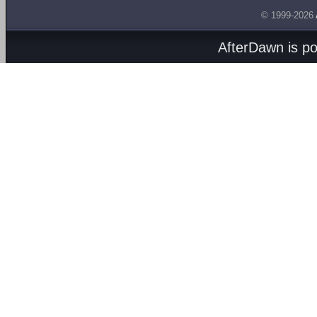
© 1999-2026
AfterDawn is p