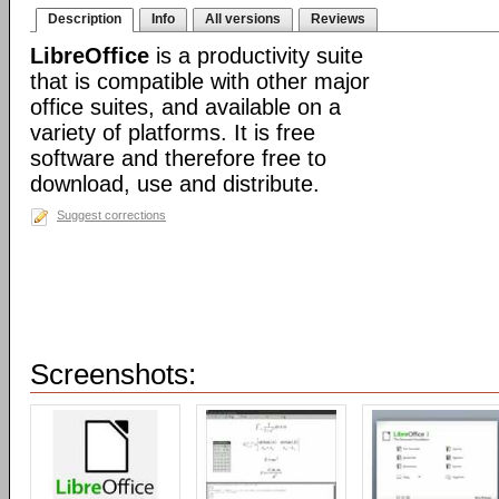
Description
Info
All versions
Reviews
LibreOffice
is a productivity suite
that is compatible with other major
office suites, and available on a
variety of platforms. It is free
software and therefore free to
download, use and distribute.
Suggest corrections
Screenshots: