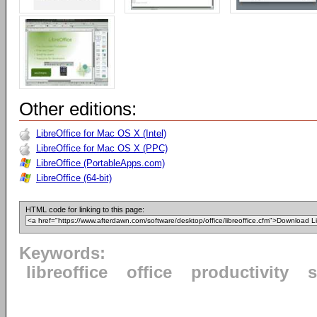
Other editions:
LibreOffice for Mac OS X (Intel)
LibreOffice for Mac OS X (PPC)
LibreOffice (PortableApps.com)
LibreOffice (64-bit)
HTML code for linking to this page:
Keywords:
libreoffice
office
productivity
s