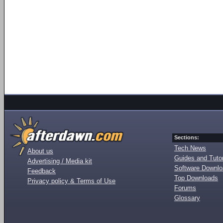
Sections:
Tech News
About us
Guides and Tutor
Advertising / Media kit
Software Downl
Feedback
Top Downloads
Privacy policy & Terms of Use
Forums
Glossary