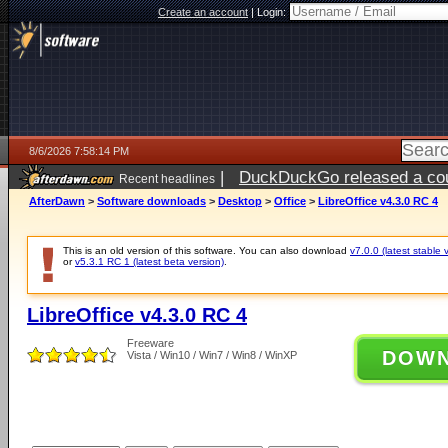
Create an account
|
Login:
8/6/2026 7:58:14 PM
|
DuckDuckGo released a coun
Recent headlines
ago
AfterDawn
>
Software downloads
>
Desktop
>
Office
>
LibreOffice v4.3.0 RC 4
This is an old version of this software. You can also download
v7.0.0 (latest stable 
or
v5.3.1 RC 1 (latest beta version)
.
LibreOffice v4.3.0 RC 4
Freeware
DOW
Vista / Win10 / Win7 / Win8 / WinXP