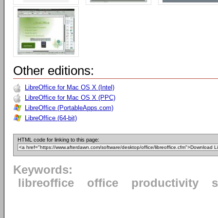
Other editions:
LibreOffice for Mac OS X (Intel)
LibreOffice for Mac OS X (PPC)
LibreOffice (PortableApps.com)
LibreOffice (64-bit)
HTML code for linking to this page:
Keywords:
libreoffice
office
productivity
s