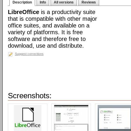
Description
Info
All versions
Reviews
LibreOffice
is a productivity suite
that is compatible with other major
office suites, and available on a
variety of platforms. It is free
software and therefore free to
download, use and distribute.
Suggest corrections
Screenshots: