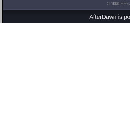
© 1999-2026
AfterDawn is p