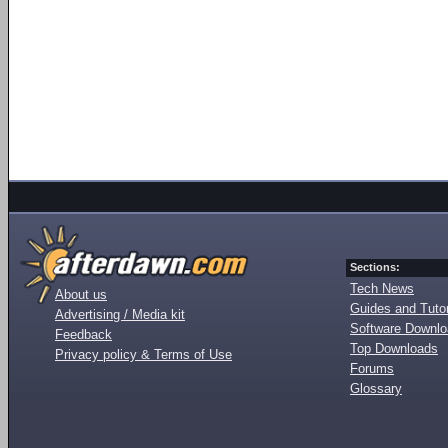
Sections:
Tech News
About us
Guides and Tutor
Advertising / Media kit
Software Downl
Feedback
Top Downloads
Privacy policy & Terms of Use
Forums
Glossary