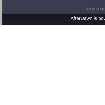
© 1999-2026
AfterDawn is p