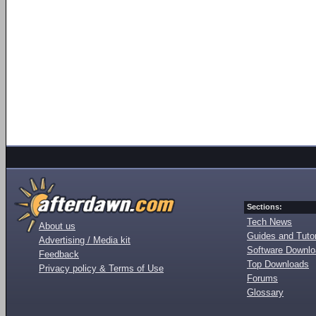
Sections:
Tech News
About us
Guides and Tutor
Advertising / Media kit
Software Downl
Feedback
Top Downloads
Privacy policy & Terms of Use
Forums
Glossary