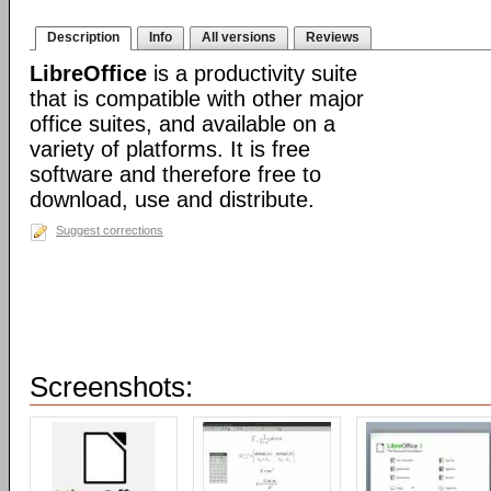
Description
Info
All versions
Reviews
LibreOffice
is a productivity suite
that is compatible with other major
office suites, and available on a
variety of platforms. It is free
software and therefore free to
download, use and distribute.
Suggest corrections
Screenshots: