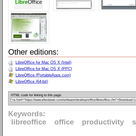
Other editions:
LibreOffice for Mac OS X (Intel)
LibreOffice for Mac OS X (PPC)
LibreOffice (PortableApps.com)
LibreOffice (64-bit)
HTML code for linking to this page:
Keywords:
libreoffice
office
productivity
s