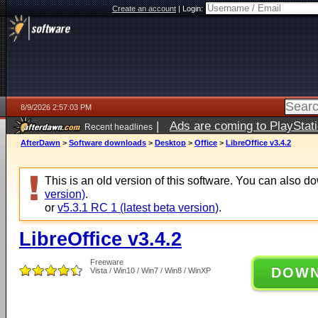
Create an account
|
Login:
8/9/2026 2:57:03 PM
|
Ads are coming to PlayStat
Recent headlines
AfterDawn
>
Software downloads
>
Desktop
>
Office
>
LibreOffice v3.4.2
This is an old version of this software. You can also 
version)
.
or
v5.3.1 RC 1 (latest beta version)
.
LibreOffice v3.4.2
Freeware
DOW
Vista / Win10 / Win7 / Win8 / WinXP