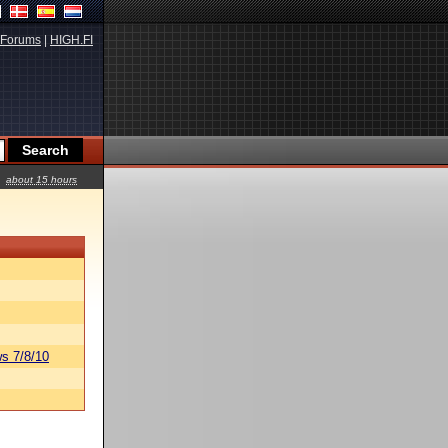
Forums
|
HIGH.FI
about 15 hours
s 7/8/10