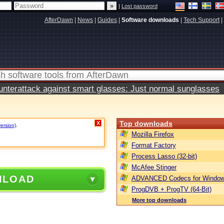
|
Lost password
AfterDawn
|
News
|
Guides
|
Software downloads
|
Tech Support
|
terattack against smart glasses: Just normal sunglasses
Top downloads
X
version)
.
Mozilla Firefox
Format Factory
Process Lasso (32-bit)
McAfee Stinger
NLOAD
ADVANCED Codecs for Window
ProgDVB + ProgTV (64-Bit)
More top downloads