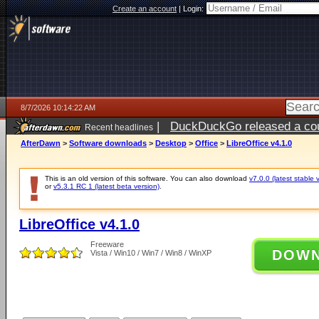
Create an account
|
Login:
8/7/2026 10:14:22 AM
|
DuckDuckGo released a coun
Recent headlines
ago
AfterDawn
>
Software downloads
>
Desktop
>
Office
>
LibreOffice v4.1.0
This is an old version of this software. You can also download
v7.0.0 (latest stable 
or
v5.3.1 RC 1 (latest beta version)
.
LibreOffice v4.1.0
Freeware
DOW
Vista / Win10 / Win7 / Win8 / WinXP