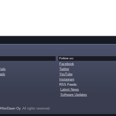
Follow us:
Facebook
ials
Twitter
oads
YouTube
Instagram
RSS Feeds:
Latest News
Software Updates
AfterDawn Oy
. All rights reserved