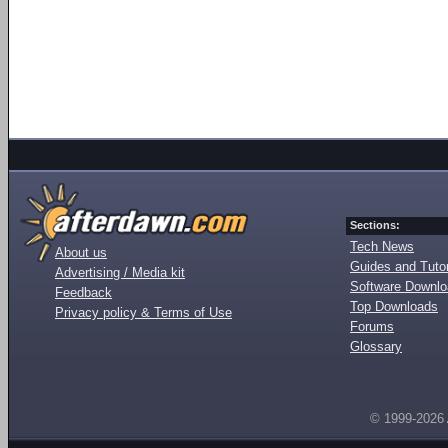
Sections:
Tech News
About us
Guides and Tutor
Advertising / Media kit
Software Downl
Feedback
Top Downloads
Privacy policy & Terms of Use
Forums
Glossary
© 1999-2026