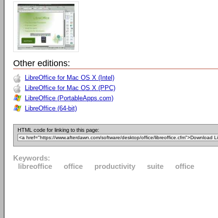
Other editions:
LibreOffice for Mac OS X (Intel)
LibreOffice for Mac OS X (PPC)
LibreOffice (PortableApps.com)
LibreOffice (64-bit)
HTML code for linking to this page:
Keywords:
libreoffice
office
productivity
suite
office