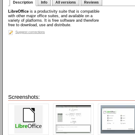
Description
Info
All versions
Reviews
LibreOffice
is a productivity suite that is compatible
with other major office suites, and available on a
variety of platforms. It is free software and therefore
free to download, use and distribute.
Suggest corrections
Screenshots: