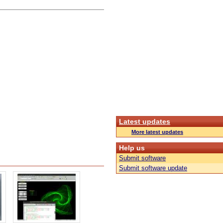
Latest updates
More latest updates
Help us
Submit software
Submit software update