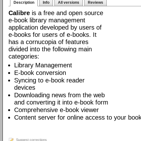
Description
Info
All versions
Reviews
Calibre
is a free and open source
e-book library management
application developed by users of
e-books for users of e-books. It
has a cornucopia of features
divided into the following main
categories:
Library Management
E-book conversion
Syncing to e-book reader
devices
Downloading news from the web
and converting it into e-book form
Comprehensive e-book viewer
Content server for online access to your book
Suggest corrections