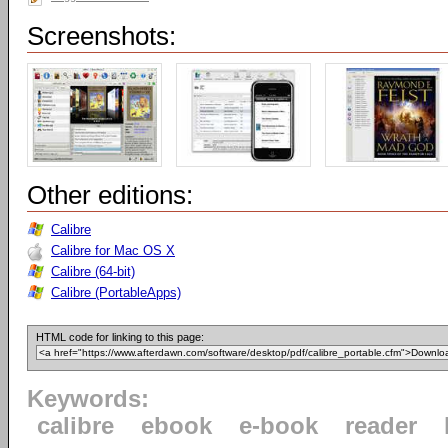
Screenshots:
Other editions:
Calibre
Calibre for Mac OS X
Calibre (64-bit)
Calibre (PortableApps)
HTML code for linking to this page:
Keywords:
calibre
ebook
e-book
reader