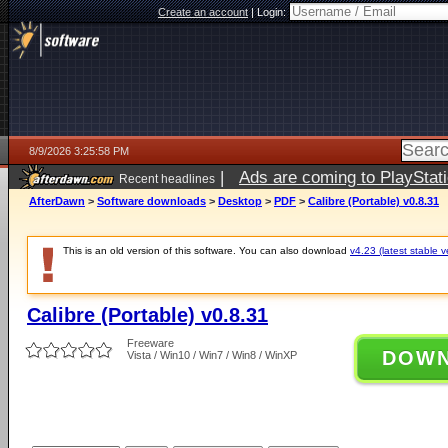
Create an account
|
Login:
8/9/2026 3:25:58 PM
|
Ads are coming to PlayStat
Recent headlines
AfterDawn
>
Software downloads
>
Desktop
>
PDF
>
Calibre (Portable) v0.8.31
This is an old version of this software. You can also download
v4.23 (latest stable v
Calibre (Portable) v0.8.31
Freeware
DOW
Vista / Win10 / Win7 / Win8 / WinXP