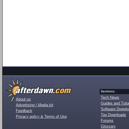
Sections:
Tech News
About us
Guides and Tutor
Advertising / Media kit
Software Downl
Feedback
Top Downloads
Privacy policy & Terms of Use
Forums
Glossary