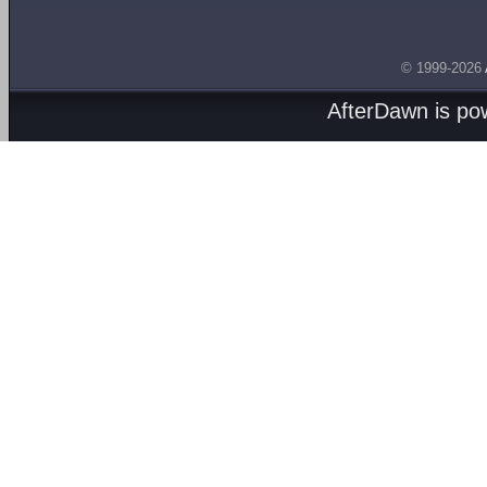
© 1999-2026
AfterDawn is p