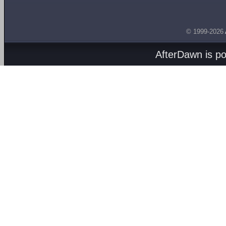
© 1999-2026
AfterDawn is p