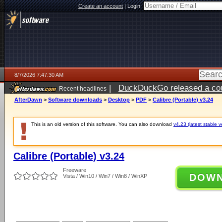
Create an account
|
Login:
8/7/2026 7:47:30 AM
|
DuckDuckGo released a coun
Recent headlines
ago
AfterDawn
>
Software downloads
>
Desktop
>
PDF
>
Calibre (Portable) v3.24
This is an old version of this software. You can also download
v4.23 (latest stable v
Calibre (Portable) v3.24
Freeware
DOW
Vista / Win10 / Win7 / Win8 / WinXP