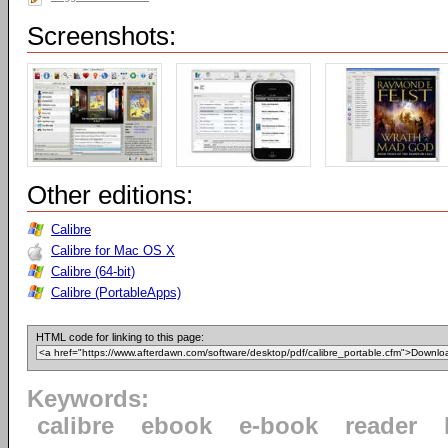
Screenshots:
Other editions:
Calibre
Calibre for Mac OS X
Calibre (64-bit)
Calibre (PortableApps)
HTML code for linking to this page:
Keywords:
calibre
ebook
e-book
reader