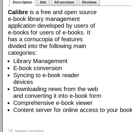
Description
Info
All versions
Reviews
Calibre
is a free and open source
e-book library management
application developed by users of
e-books for users of e-books. It
has a cornucopia of features
divided into the following main
categories:
Library Management
E-book conversion
Syncing to e-book reader
devices
Downloading news from the web
and converting it into e-book form
Comprehensive e-book viewer
Content server for online access to your book
Suggest corrections