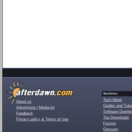
Sections:
Tech News
About us
Guides and Tutor
Advertising / Media kit
Software Downl
Feedback
Top Downloads
Privacy policy & Terms of Use
Forums
Glossary