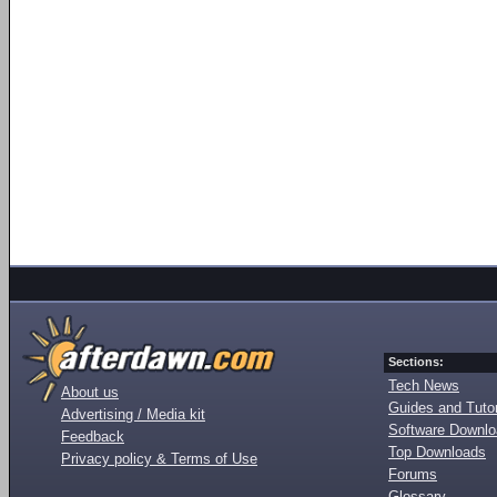
Sections:
Tech News
About us
Guides and Tutor
Advertising / Media kit
Software Downl
Feedback
Top Downloads
Privacy policy & Terms of Use
Forums
Glossary