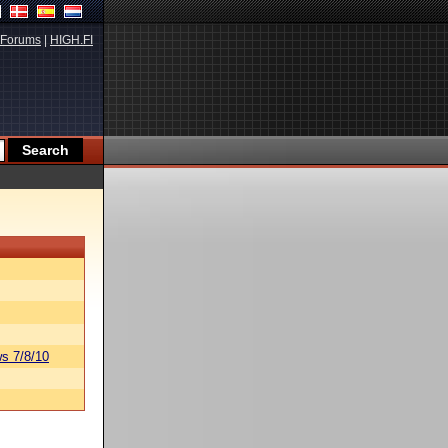
Forums
|
HIGH.FI
s 7/8/10