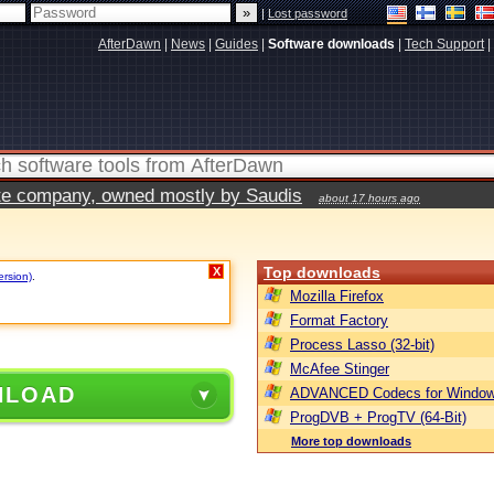
|
Lost password
AfterDawn
|
News
|
Guides
|
Software downloads
|
Tech Support
|
vate company, owned mostly by Saudis
about 17 hours ago
Top downloads
X
ersion)
.
Mozilla Firefox
Format Factory
Process Lasso (32-bit)
McAfee Stinger
NLOAD
ADVANCED Codecs for Window
ProgDVB + ProgTV (64-Bit)
More top downloads