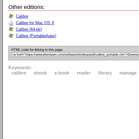
Other editions:
Calibre
Calibre for Mac OS X
Calibre (64-bit)
Calibre (PortableApps)
HTML code for linking to this page:
Keywords:
calibre
ebook
e-book
reader
library
manage