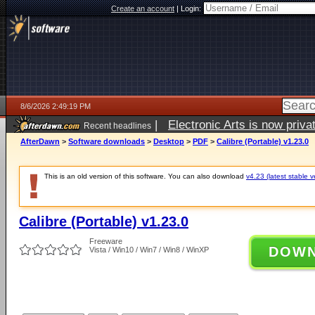
Create an account
|
Login:
8/6/2026 2:49:19 PM
|
Electronic Arts is now pri
Recent headlines
AfterDawn
>
Software downloads
>
Desktop
>
PDF
>
Calibre (Portable) v1.23.0
This is an old version of this software. You can also download
v4.23 (latest stable v
Calibre (Portable) v1.23.0
Freeware
DOW
Vista / Win10 / Win7 / Win8 / WinXP