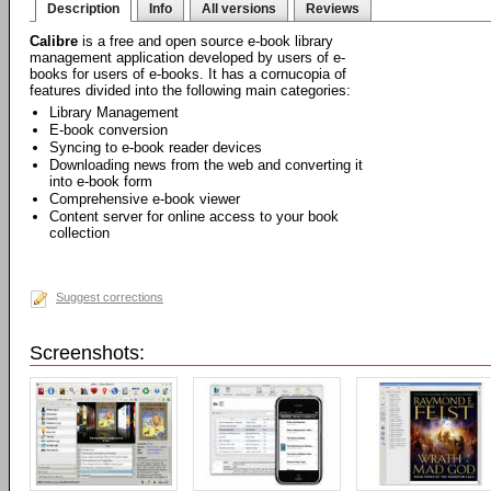
Description
Info
All versions
Reviews
Calibre
is a free and open source e-book library
management application developed by users of e-
books for users of e-books. It has a cornucopia of
features divided into the following main categories:
Library Management
E-book conversion
Syncing to e-book reader devices
Downloading news from the web and converting it
into e-book form
Comprehensive e-book viewer
Content server for online access to your book
collection
Suggest corrections
Screenshots: