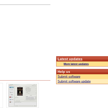
Latest updates
More latest updates
Help us
Submit software
Submit software update