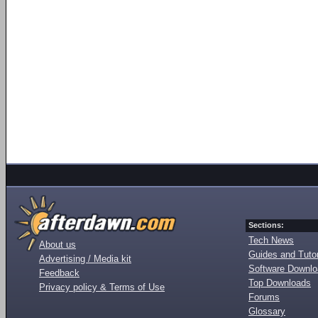
Sections:
Tech News
About us
Guides and Tutor
Advertising / Media kit
Software Downl
Feedback
Top Downloads
Privacy policy & Terms of Use
Forums
Glossary