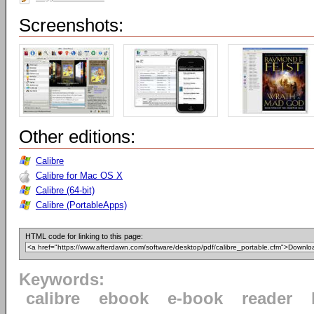
Screenshots:
Other editions:
Calibre
Calibre for Mac OS X
Calibre (64-bit)
Calibre (PortableApps)
HTML code for linking to this page:
Keywords:
calibre
ebook
e-book
reader