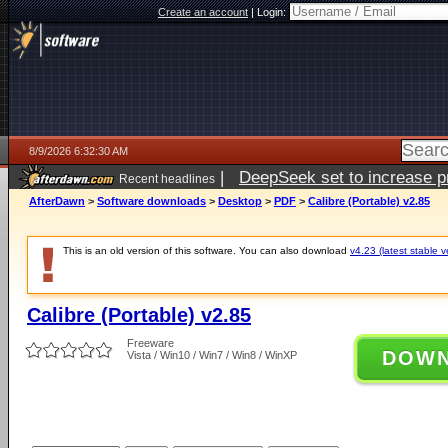
Create an account
|
Login:
8/9/2026 6:32:30 AM
|
DeepSeek set to increase pri
Recent headlines
AfterDawn
>
Software downloads
>
Desktop
>
PDF
>
Calibre (Portable) v2.85
This is an old version of this software. You can also download
v4.23 (latest stable v
Calibre (Portable) v2.85
Freeware
DOW
Vista / Win10 / Win7 / Win8 / WinXP