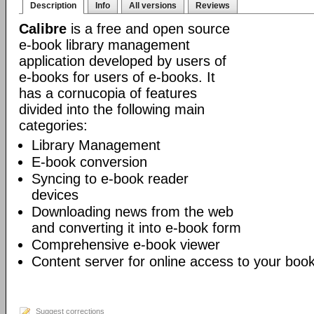
Description
Info
All versions
Reviews
Calibre
is a free and open source
e-book library management
application developed by users of
e-books for users of e-books. It
has a cornucopia of features
divided into the following main
categories:
Library Management
E-book conversion
Syncing to e-book reader
devices
Downloading news from the web
and converting it into e-book form
Comprehensive e-book viewer
Content server for online access to your book
Suggest corrections