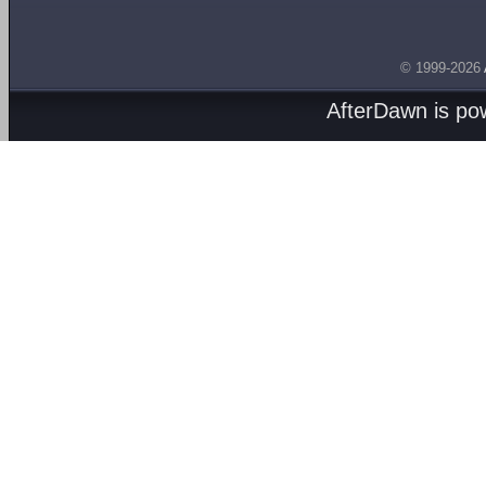
© 1999-2026
AfterDawn is p