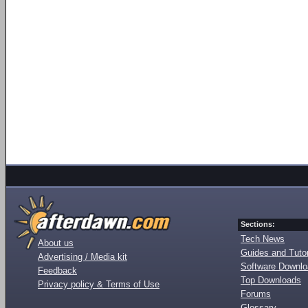
Sections:
Tech News
About us
Guides and Tutor
Advertising / Media kit
Software Downl
Feedback
Top Downloads
Privacy policy & Terms of Use
Forums
Glossary