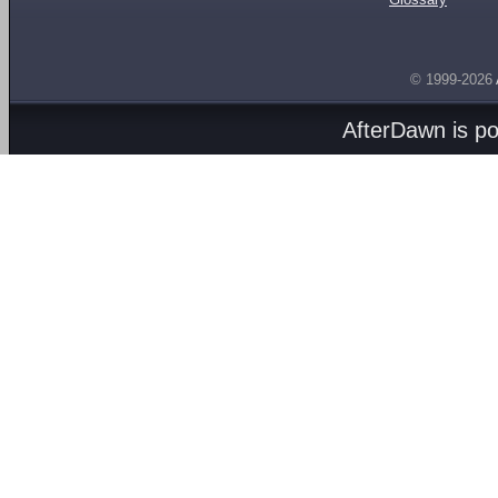
© 1999-2026
AfterDawn is p