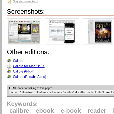
Suggest corrections
Screenshots:
Other editions:
Calibre
Calibre for Mac OS X
Calibre (64-bit)
Calibre (PortableApps)
HTML code for linking to this page:
Keywords:
calibre
ebook
e-book
reader