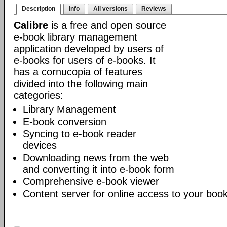
Description
Info
All versions
Reviews
Calibre
is a free and open source
e-book library management
application developed by users of
e-books for users of e-books. It
has a cornucopia of features
divided into the following main
categories:
Library Management
E-book conversion
Syncing to e-book reader
devices
Downloading news from the web
and converting it into e-book form
Comprehensive e-book viewer
Content server for online access to your book