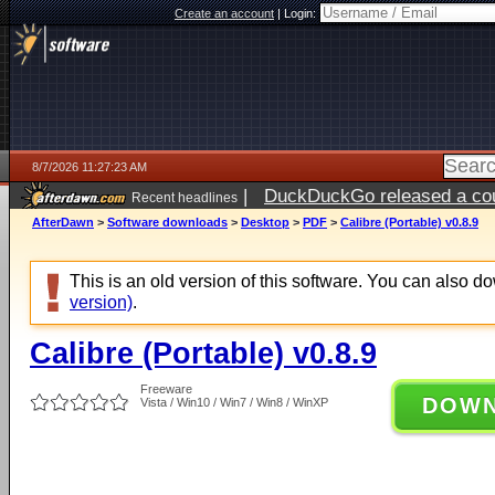
Create an account
|
Login:
8/7/2026 11:27:23 AM
|
DuckDuckGo released a coun
Recent headlines
ago
AfterDawn
>
Software downloads
>
Desktop
>
PDF
>
Calibre (Portable) v0.8.9
This is an old version of this software. You can also 
version)
.
Calibre (Portable) v0.8.9
Freeware
DOW
Vista / Win10 / Win7 / Win8 / WinXP