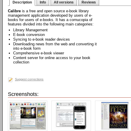
Description
Info
All versions
Reviews
Calibre
is a free and open source e-book library
management application developed by users of e-
books for users of e-books. It has a cornucopia of
features divided into the following main categories:
Library Management
E-book conversion
Syncing to e-book reader devices
Downloading news from the web and converting it
into e-book form
Comprehensive e-book viewer
Content server for online access to your book
collection
Suggest corrections
Screenshots: