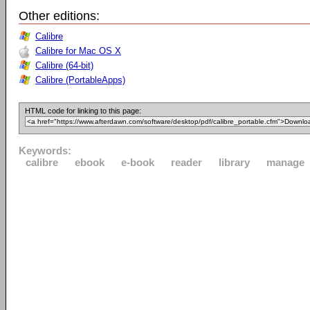
Other editions:
Calibre
Calibre for Mac OS X
Calibre (64-bit)
Calibre (PortableApps)
HTML code for linking to this page:
Keywords:
calibre
ebook
e-book
reader
library
manage