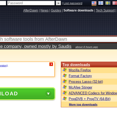
|
Lost password
AfterDawn
|
News
|
Guides
|
Software downloads
|
Tech Support
|
vate company, owned mostly by Saudis
about 4 hours ago
Top downloads
X
ersion)
.
Mozilla Firefox
Format Factory
Process Lasso (32-bit)
McAfee Stinger
NLOAD
ADVANCED Codecs for Window
ProgDVB + ProgTV (64-Bit)
More top downloads