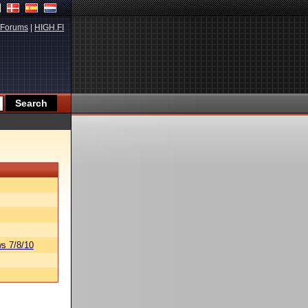
Forums
|
HIGH.FI
s 7/8/10