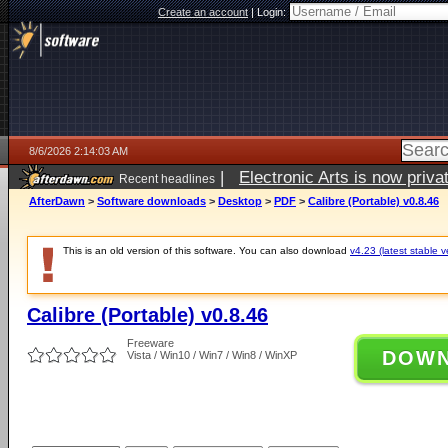
Create an account
|
Login:
8/6/2026 2:14:03 AM
|
Electronic Arts is now pri
Recent headlines
AfterDawn
>
Software downloads
>
Desktop
>
PDF
>
Calibre (Portable) v0.8.46
This is an old version of this software. You can also download
v4.23 (latest stable v
Calibre (Portable) v0.8.46
Freeware
DOW
Vista / Win10 / Win7 / Win8 / WinXP