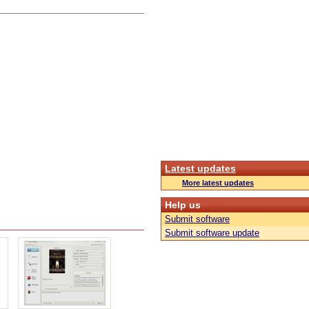
Latest updates
More latest updates
Help us
Submit software
Submit software update