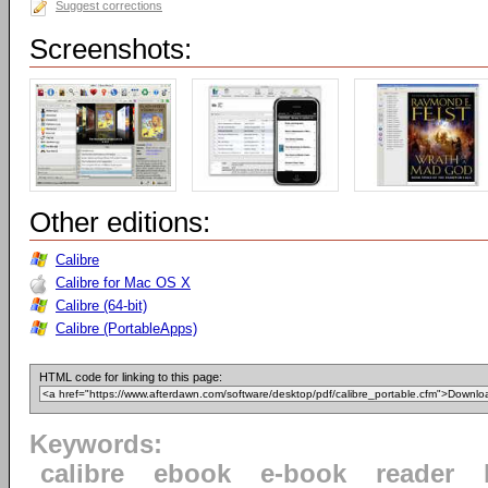
Suggest corrections
Screenshots:
Other editions:
Calibre
Calibre for Mac OS X
Calibre (64-bit)
Calibre (PortableApps)
HTML code for linking to this page:
Keywords:
calibre
ebook
e-book
reader