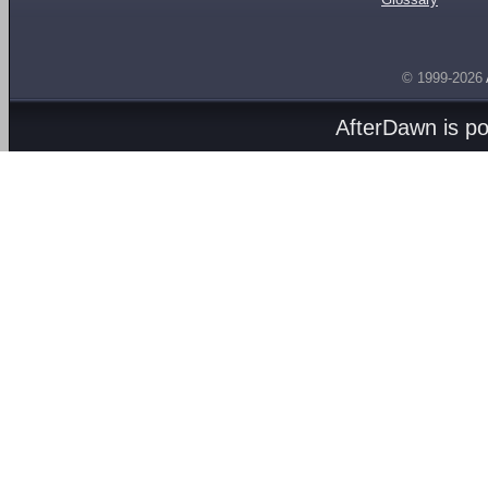
© 1999-2026
AfterDawn is p