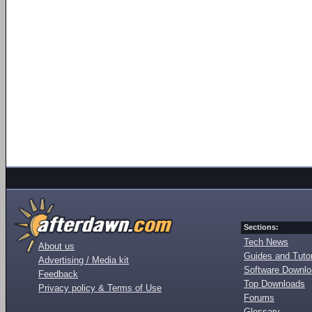
Sections:
Tech News
About us
Guides and Tutor
Advertising / Media kit
Software Downl
Feedback
Top Downloads
Privacy policy & Terms of Use
Forums
Glossary