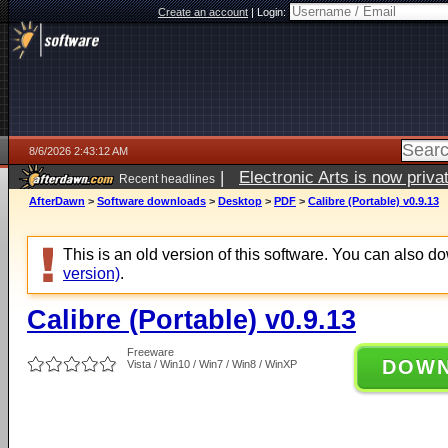
Create an account
|
Login:
8/6/2026 2:43:12 AM
|
Electronic Arts is now pri
Recent headlines
AfterDawn
>
Software downloads
>
Desktop
>
PDF
>
Calibre (Portable) v0.9.13
This is an old version of this software. You can also 
version)
.
Calibre (Portable) v0.9.13
Freeware
DOW
Vista / Win10 / Win7 / Win8 / WinXP