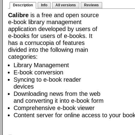
Description
Info
All versions
Reviews
Calibre
is a free and open source
e-book library management
application developed by users of
e-books for users of e-books. It
has a cornucopia of features
divided into the following main
categories:
Library Management
E-book conversion
Syncing to e-book reader
devices
Downloading news from the web
and converting it into e-book form
Comprehensive e-book viewer
Content server for online access to your book