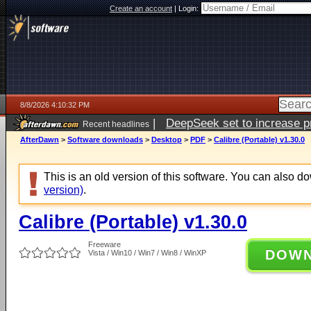
Create an account
|
Login:
8/8/2026 4:10:32 PM
|
DeepSeek set to increase pri
Recent headlines
AfterDawn
>
Software downloads
>
Desktop
>
PDF
>
Calibre (Portable) v1.30.0
This is an old version of this software. You can also 
version)
.
Calibre (Portable) v1.30.0
Freeware
DOW
Vista / Win10 / Win7 / Win8 / WinXP