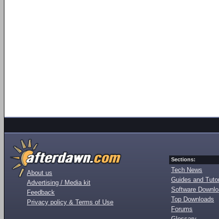
Sections:
Tech News
About us
Guides and Tutor
Advertising / Media kit
Software Downl
Feedback
Top Downloads
Privacy policy & Terms of Use
Forums
Glossary