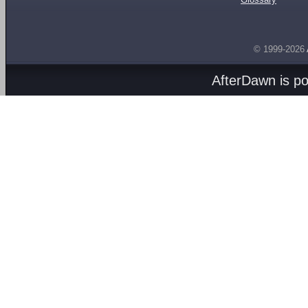
© 1999-2026
AfterDawn is p