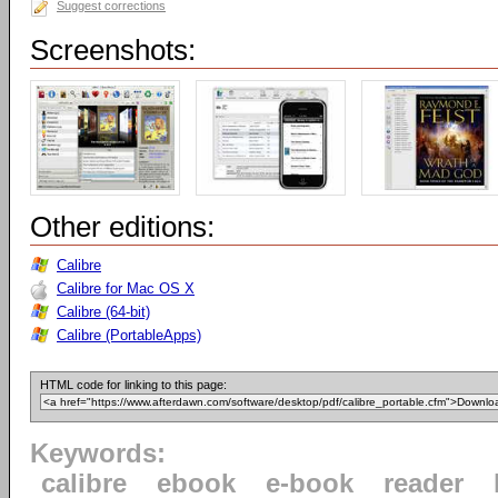
Suggest corrections
Screenshots:
Other editions:
Calibre
Calibre for Mac OS X
Calibre (64-bit)
Calibre (PortableApps)
HTML code for linking to this page:
Keywords:
calibre
ebook
e-book
reader