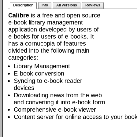
Description
Info
All versions
Reviews
Calibre
is a free and open source
e-book library management
application developed by users of
e-books for users of e-books. It
has a cornucopia of features
divided into the following main
categories:
Library Management
E-book conversion
Syncing to e-book reader
devices
Downloading news from the web
and converting it into e-book form
Comprehensive e-book viewer
Content server for online access to your book