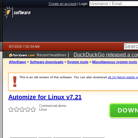
Create an account
|
Login:
8/7/2026 7:02:34 AM
|
DuckDuckGo released a coun
Recent headlines
ago
AfterDawn
>
Software downloads
>
System tools
>
Miscellaneous system tools
This is an old version of this software. You can also download
v9.14 (latest stable v
Automize for Linux v7.21
Commercial demo
DOW
Linux