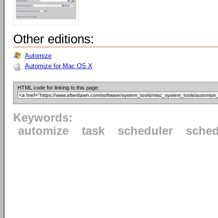
Other editions:
Automize
Automize for Mac OS X
HTML code for linking to this page:
Keywords:
automize
task
scheduler
sched