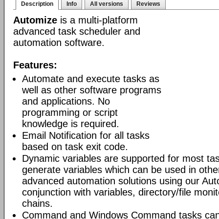
Description
Info
All versions
Reviews
Automize
is a multi-platform
advanced task scheduler and
automation software.
Features:
Automate and execute tasks as
well as other software programs
and applications. No
programming or script
knowledge is required.
Email Notification for all tasks
based on task exit code.
Dynamic variables are supported for most tas
generate variables which can be used in othe
advanced automation solutions using our Aut
conjunction with variables, directory/file moni
chains.
Command and Windows Command tasks can ru