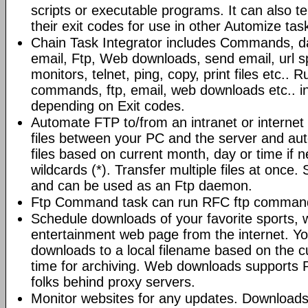
scripts or executable programs. It can also t
their exit codes for use in other Automize tas
Chain Task Integrator includes Commands, d
email, Ftp, Web downloads, send email, url 
monitors, telnet, ping, copy, print files etc..
commands, ftp, email, web downloads etc.. i
depending on Exit codes.
Automate FTP to/from an intranet or internet 
files between your PC and the server and au
files based on current month, day or time if 
wildcards (*). Transfer multiple files at once.
and can be used as an Ftp daemon.
Ftp Command task can run RFC ftp command
Schedule downloads of your favorite sports, 
entertainment web page from the internet. Y
downloads to a local filename based on the c
time for archiving. Web downloads supports P
folks behind proxy servers.
Monitor websites for any updates. Download