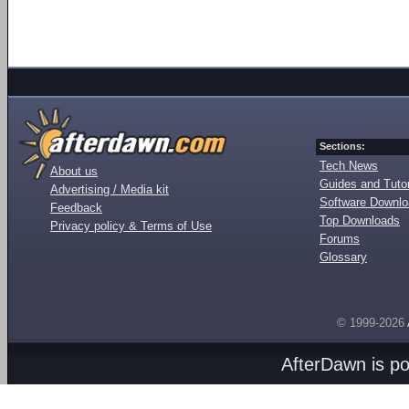
Sections:
Tech News
About us
Guides and Tutor
Advertising / Media kit
Software Downl
Feedback
Top Downloads
Privacy policy & Terms of Use
Forums
Glossary
© 1999-2026
AfterDawn is p