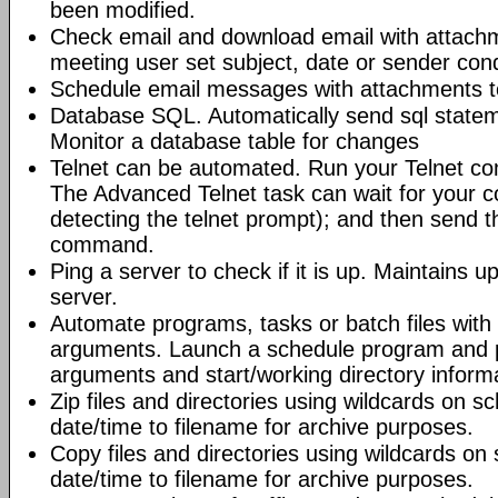
been modified.
Check email and download email with attac
meeting user set subject, date or sender con
Schedule email messages with attachments to 
Database SQL. Automatically send sql state
Monitor a database table for changes
Telnet can be automated. Run your Telnet c
The Advanced Telnet task can wait for your 
detecting the telnet prompt); and then send t
command.
Ping a server to check if it is up. Maintains up
server.
Automate programs, tasks or batch files wit
arguments. Launch a schedule program and
arguments and start/working directory informat
Zip files and directories using wildcards on 
date/time to filename for archive purposes.
Copy files and directories using wildcards o
date/time to filename for archive purposes.