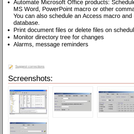
Automate Microsoft Office products: Schedul
MS Word, PowerPoint macro or other command
You can also schedule an Access macro and 
database.
Print document files or delete files on schedu
Monitor directory tree for changes
Alarms, message reminders
Suggest corrections
Screenshots: