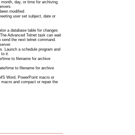
month, day, or time for archiving.
ervers.
been modified.
eting user set subject, date or
tor a database table for changes
The Advanced Telnet task can wait
en send the next telnet command.
server.
ts. Launch a schedule program and
to it.
e/time to filename for archive
te/time to filename for archive
 MS Word, PowerPoint macro or
 macro and compact or repair the