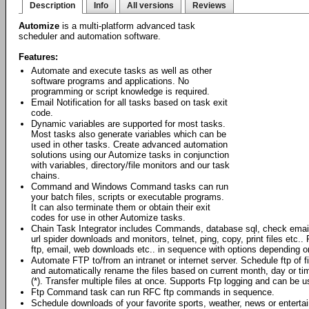
Description
Info
All versions
Reviews
Automize
is a multi-platform advanced task
scheduler and automation software.
Features:
Automate and execute tasks as well as other
software programs and applications. No
programming or script knowledge is required.
Email Notification for all tasks based on task exit
code.
Dynamic variables are supported for most tasks.
Most tasks also generate variables which can be
used in other tasks. Create advanced automation
solutions using our Automize tasks in conjunction
with variables, directory/file monitors and our task
chains.
Command and Windows Command tasks can run
your batch files, scripts or executable programs.
It can also terminate them or obtain their exit
codes for use in other Automize tasks.
Chain Task Integrator includes Commands, database sql, check emai
url spider downloads and monitors, telnet, ping, copy, print files et
ftp, email, web downloads etc.. in sequence with options depending o
Automate FTP to/from an intranet or internet server. Schedule ftp of 
and automatically rename the files based on current month, day or ti
(*). Transfer multiple files at once. Supports Ftp logging and can be
Ftp Command task can run RFC ftp commands in sequence.
Schedule downloads of your favorite sports, weather, news or enterta