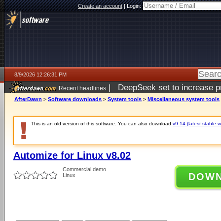
Create an account
|
Login:
8/9/2026 12:26:31 PM
|
DeepSeek set to increase pri
Recent headlines
AfterDawn
>
Software downloads
>
System tools
>
Miscellaneous system tools
This is an old version of this software. You can also download
v9.14 (latest stable v
Automize for Linux v8.02
Commercial demo
DOW
Linux