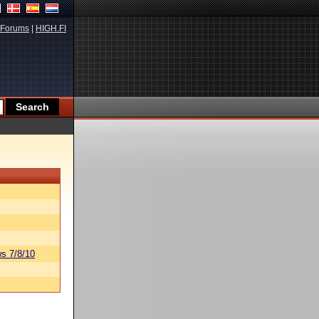
Forums
|
HIGH.FI
s 7/8/10