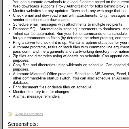
You can automate downloads to a local filename based on the current 
Web downloads supports Proxy Authorization for folks behind proxy s
Monitor websites for any updates. Downloads any web page that has 
Check email and download email with attachments. Only messages me
sender conditions are downloaded.
Schedule email messages with attachments to multiple recipients.
Database SQL. Automatically send sql statements to databases. Moni
Telnet can be automated. Run your Telnet commands on a schedule. 
for your commands to finish (by detecting the telnet prompt); and th
Ping a server to check if it is up. Maintains uptime statistics for your 
Automate programs, tasks or batch files with command line argumen
pass command line arguments and start/working directory information 
Zip files and directories using wildcards on schedule. Can append dat
purposes.
Copy files and directories using wildcards on schedule. Can append da
purposes.
Automate Microsoft Office products: Schedule a MS Access, Excel,
other command-line startup switch. You can also schedule an Access
database.
Print document files or delete files on schedule
Monitor directory tree for changes
Alarms, message reminders
Suggest corrections
Screenshots: