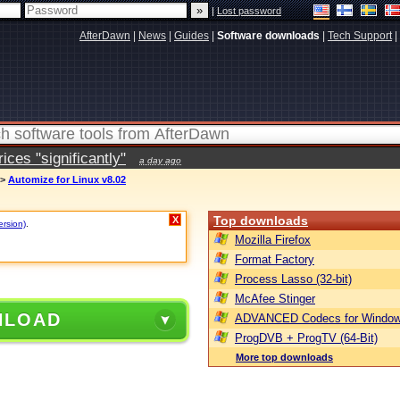
|
Lost password
AfterDawn
|
News
|
Guides
|
Software downloads
|
Tech Support
|
ces "significantly"
a day ago
>
Automize for Linux v8.02
Top downloads
X
ersion)
.
Mozilla Firefox
Format Factory
Process Lasso (32-bit)
McAfee Stinger
NLOAD
ADVANCED Codecs for Window
ProgDVB + ProgTV (64-Bit)
More top downloads