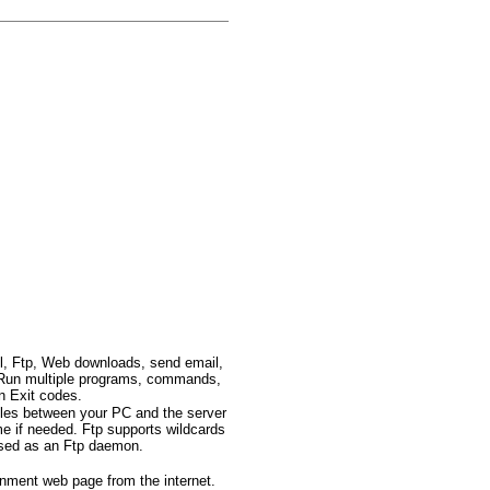
l, Ftp, Web downloads, send email,
c.. Run multiple programs, commands,
n Exit codes.
files between your PC and the server
me if needed. Ftp supports wildcards
 used as an Ftp daemon.
inment web page from the internet.