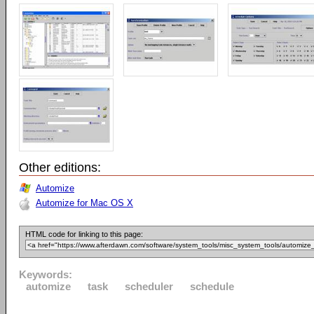
Other editions:
Automize
Automize for Mac OS X
HTML code for linking to this page:
Keywords:
automize
task
scheduler
schedule