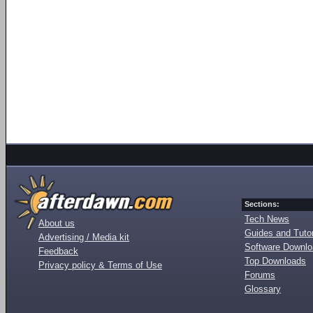
Sections:
Tech News
About us
Guides and Tutor
Advertising / Media kit
Software Downl
Feedback
Top Downloads
Privacy policy & Terms of Use
Forums
Glossary