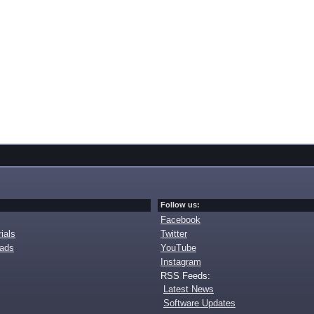
Follow us:
Facebook
ials
Twitter
oads
YouTube
Instagram
RSS Feeds:
Latest News
Software Updates