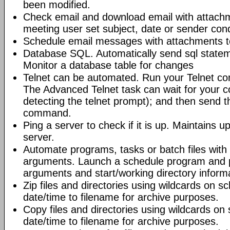
been modified.
Check email and download email with attac
meeting user set subject, date or sender con
Schedule email messages with attachments to 
Database SQL. Automatically send sql state
Monitor a database table for changes
Telnet can be automated. Run your Telnet c
The Advanced Telnet task can wait for your 
detecting the telnet prompt); and then send t
command.
Ping a server to check if it is up. Maintains up
server.
Automate programs, tasks or batch files wit
arguments. Launch a schedule program and
arguments and start/working directory informat
Zip files and directories using wildcards on 
date/time to filename for archive purposes.
Copy files and directories using wildcards o
date/time to filename for archive purposes.