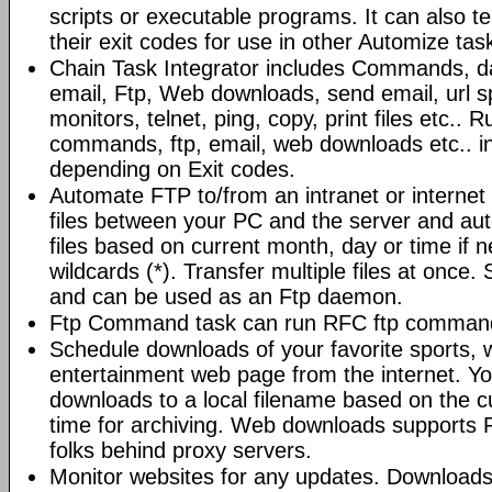
scripts or executable programs. It can also t
their exit codes for use in other Automize tas
Chain Task Integrator includes Commands, d
email, Ftp, Web downloads, send email, url 
monitors, telnet, ping, copy, print files etc..
commands, ftp, email, web downloads etc.. i
depending on Exit codes.
Automate FTP to/from an intranet or internet 
files between your PC and the server and au
files based on current month, day or time if 
wildcards (*). Transfer multiple files at once.
and can be used as an Ftp daemon.
Ftp Command task can run RFC ftp command
Schedule downloads of your favorite sports, 
entertainment web page from the internet. Y
downloads to a local filename based on the c
time for archiving. Web downloads supports P
folks behind proxy servers.
Monitor websites for any updates. Download