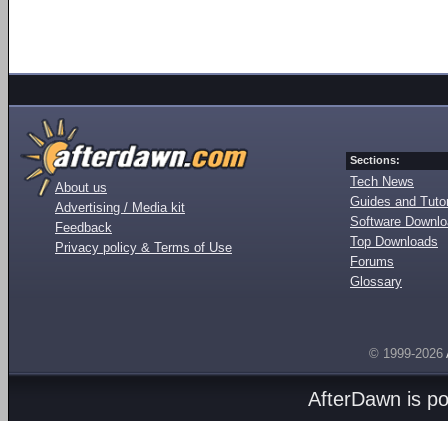
Sections:
Tech News
About us
Guides and Tutor
Advertising / Media kit
Software Downl
Feedback
Top Downloads
Privacy policy & Terms of Use
Forums
Glossary
© 1999-2026
AfterDawn is p