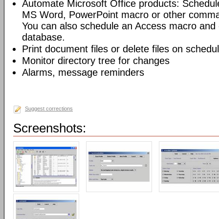
Automate Microsoft Office products: Schedul
MS Word, PowerPoint macro or other command
You can also schedule an Access macro and 
database.
Print document files or delete files on schedu
Monitor directory tree for changes
Alarms, message reminders
Suggest corrections
Screenshots: