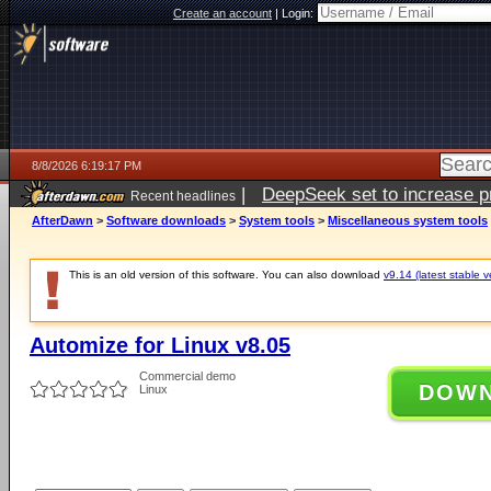
Create an account
|
Login:
8/8/2026 6:19:17 PM
|
DeepSeek set to increase pri
Recent headlines
AfterDawn
>
Software downloads
>
System tools
>
Miscellaneous system tools
This is an old version of this software. You can also download
v9.14 (latest stable v
Automize for Linux v8.05
Commercial demo
DOW
Linux