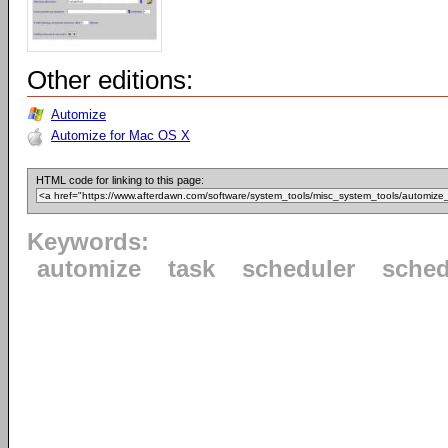
Other editions:
Automize
Automize for Mac OS X
HTML code for linking to this page:
Keywords:
automize
task
scheduler
sched