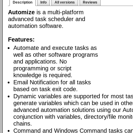
Description
Info
All versions
Reviews
Automize
is a multi-platform
advanced task scheduler and
automation software.
Features:
Automate and execute tasks as
well as other software programs
and applications. No
programming or script
knowledge is required.
Email Notification for all tasks
based on task exit code.
Dynamic variables are supported for most tas
generate variables which can be used in othe
advanced automation solutions using our Aut
conjunction with variables, directory/file moni
chains.
Command and Windows Command tasks can ru